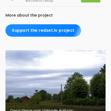
50.8 x 33.87 cm / 300 dpi
More about the project
Support the redzet.lv project
Once there was Vaiņode Railway...