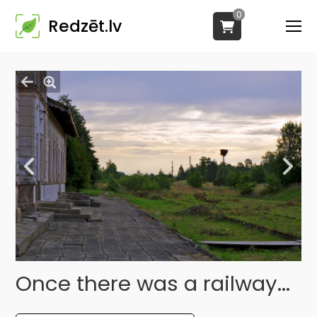
0
Redzēt.lv
Once there was a railway...