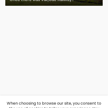
When choosing to browse our site, you consent to