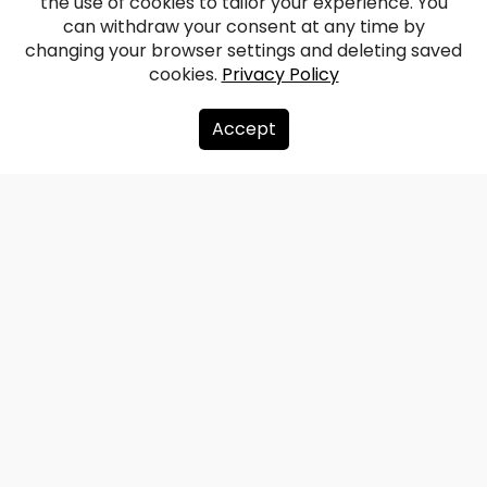
the use of cookies to tailor your experience. You
can withdraw your consent at any time by
changing your browser settings and deleting saved
cookies.
Privacy Policy
Accept
About us
Donate
Contacts
Sitemap
Privacy policy
info@redzet.lv
2026 © redzet.lv