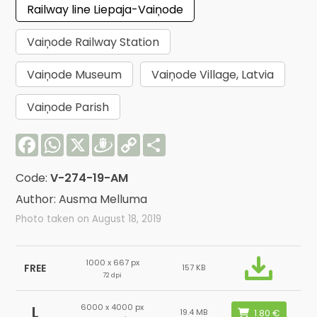
Railway line Liepaja-Vaiņode
Vaiņode Railway Station
Vaiņode Museum
Vaiņode Village, Latvia
Vaiņode Parish
Facebook
WhatsApp
X
Draugiem
Copy
Share
Link
Code:
V-274-19-AM
Author: Ausma Melluma
Photo taken on August 18, 2019
1000 x 667 px
FREE
157 KB
72 dpi
6000 x 4000 px
L
19.4 MB