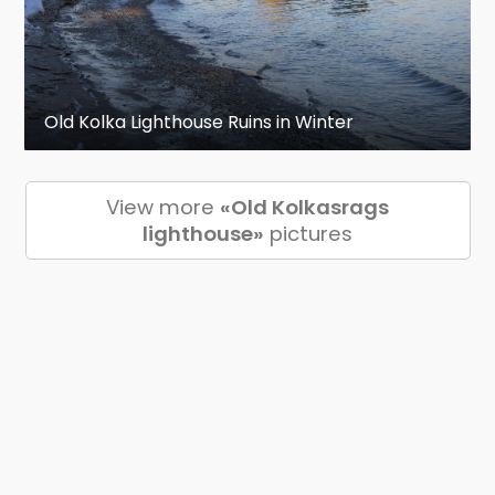
Old Kolka Lighthouse Ruins in Winter
View more
«Old Kolkasrags
lighthouse»
pictures