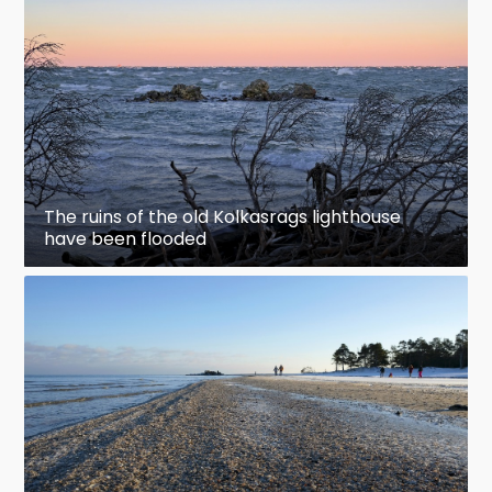
The ruins of the old Kolkasrags lighthouse
have been flooded