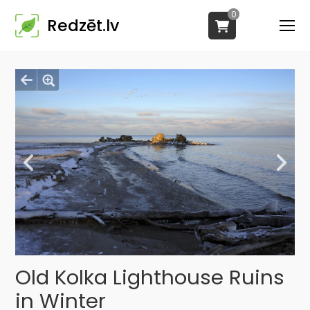
0
Redzēt.lv
Old Kolka Lighthouse Ruins
in Winter