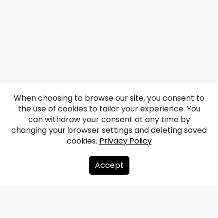
When choosing to browse our site, you consent to
the use of cookies to tailor your experience. You
can withdraw your consent at any time by
changing your browser settings and deleting saved
cookies.
Privacy Policy
Accept
About us
Donate
Contacts