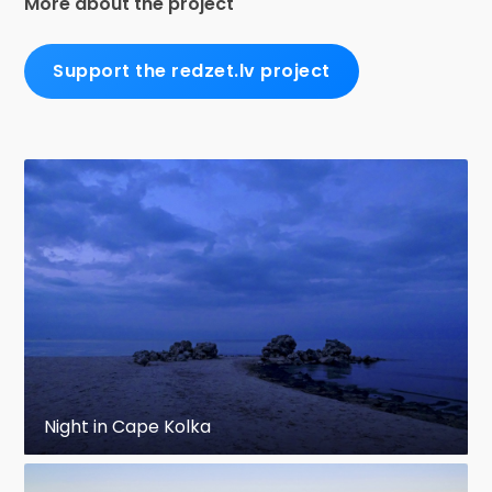
More about the project
Support the redzet.lv project
Night in Cape Kolka