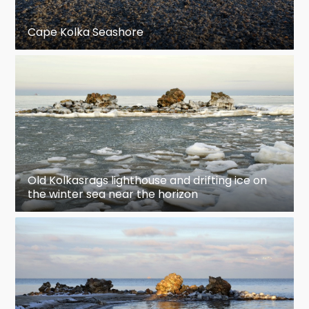
Cape Kolka Seashore
Old Kolkasrags lighthouse and drifting ice on
the winter sea near the horizon