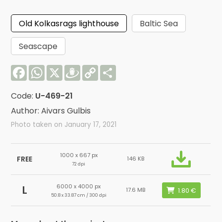
Old Kolkasrags lighthouse
Baltic Sea
Seascape
Facebook
WhatsApp
X
Draugiem
Copy
Share
Link
Code:
U-469-21
Author: Aivars Gulbis
Photo taken on January 17, 2021
1000 x 667 px
FREE
146 KB
72 dpi
6000 x 4000 px
L
17.6 MB
50.8 x 33.87 cm / 300 dpi