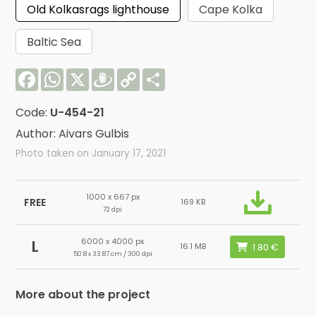
Old Kolkasrags lighthouse
Cape Kolka
Baltic Sea
Facebook
WhatsApp
X
Draugiem
Copy
Share
Link
Code:
U-454-21
Author: Aivars Gulbis
Photo taken on January 17, 2021
1000 x 667 px
FREE
169 KB
72 dpi
6000 x 4000 px
L
16.1 MB
50.8 x 33.87 cm / 300 dpi
More about the project