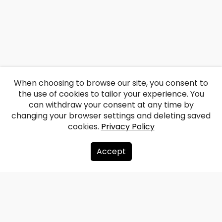
When choosing to browse our site, you consent to
the use of cookies to tailor your experience. You
can withdraw your consent at any time by
changing your browser settings and deleting saved
cookies.
Privacy Policy
Accept
About us
Donate
Contacts
Sitemap