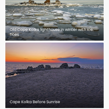
Old Cape Kolka lighthouse in winter with ice
floes
Cape Kolka Before Sunrise