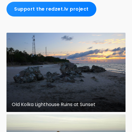
Support the redzet.lv project
Old Kolka Lighthouse Ruins at Sunset