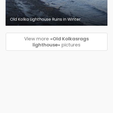
Old Kolka Lighthouse Ruins in Winter
View more
«Old Kolkasrags
lighthouse»
pictures