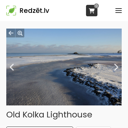
0
Redzēt.lv
Old Kolka Lighthouse