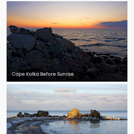
Cape Kolka Before Sunrise