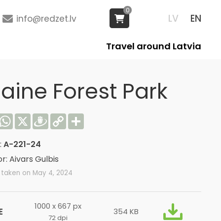
0
LV
EN
info@redzet.lv
Travel around Latvia
laine Forest Park
acebook
WhatsApp
X
Draugiem
Copy
Share
Link
:
A-221-24
r: Aivars Gulbis
 taken on May 4, 2024
1000 x 667 px
E
354 KB
72 dpi