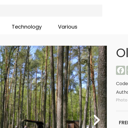
Technology
Various
O
F
Code
Autho
Photo
FRE