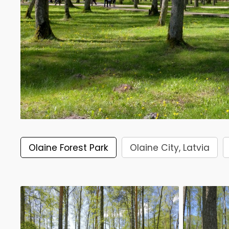
Olaine Forest Park
Olaine City, Latvia