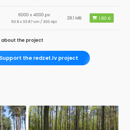
6000 x 4000 px
28.1 MB
50.8 x 33.87 cm / 300 dpi
 about the project
Support the redzet.lv project