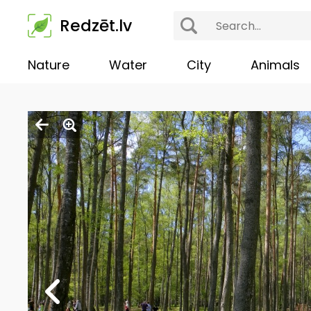
Redzēt.lv
Nature
Water
City
Animals