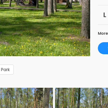
L
More
Park