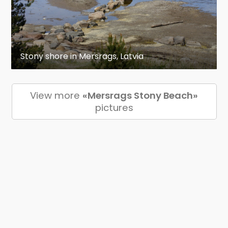
Stony shore in Mersrags, Latvia
View more
«Mersrags Stony Beach»
pictures