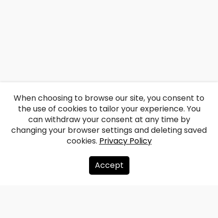
When choosing to browse our site, you consent to
the use of cookies to tailor your experience. You
can withdraw your consent at any time by
changing your browser settings and deleting saved
cookies.
Privacy Policy
Accept
About us
Donate
Contacts