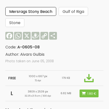
Mersrags Stony Beach
Gulf of Riga
Stone
Facebook
WhatsApp
X
Draugiem
Copy
Share
Link
Code:
A-0605-08
Author: Aivars Gulbis
Photo taken on June 05, 2008
1000 x 667 px
FREE
179 KB
72 dpi
3809 x 2539 px
L
6.82 MB
32.25 x 21.5 cm / 300 dpi