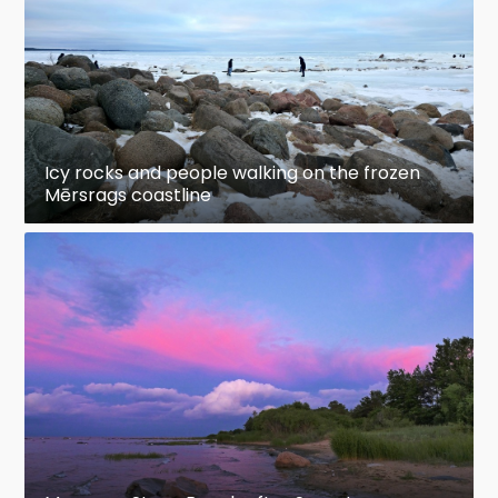
Icy rocks and people walking on the frozen
Mērsrags coastline