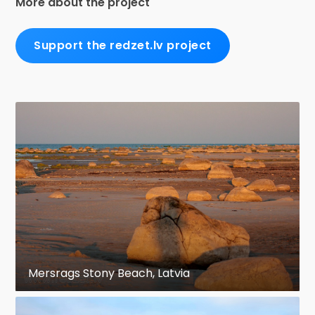
More about the project
Support the redzet.lv project
Mersrags Stony Beach, Latvia