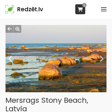
0
Redzēt.lv
Mersrags Stony Beach,
Latvia