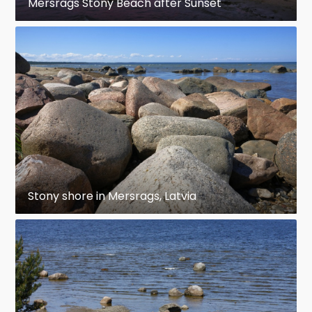
Mersrags Stony Beach after Sunset
Stony shore in Mersrags, Latvia