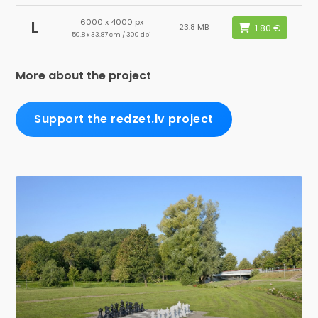
6000 x 4000 px
L
23.8 MB
50.8 x 33.87 cm / 300 dpi
More about the project
Support the redzet.lv project