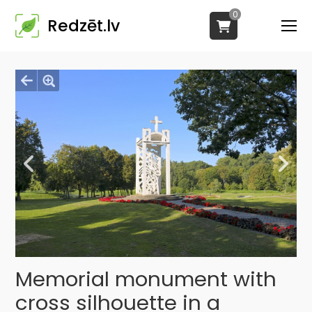
0
Redzēt.lv
Memorial monument with
cross silhouette in a