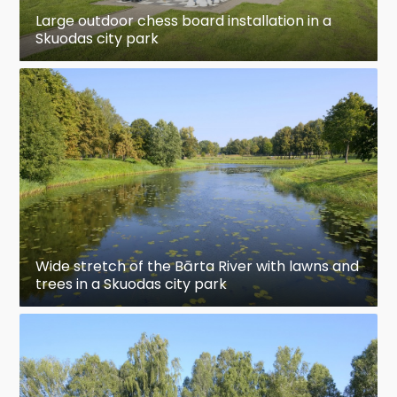
Large outdoor chess board installation in a
Skuodas city park
Wide stretch of the Bārta River with lawns and
trees in a Skuodas city park