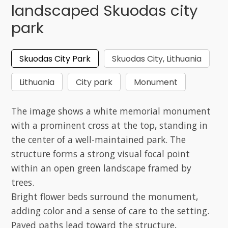
landscaped Skuodas city
park
Skuodas City Park
Skuodas City, Lithuania
Lithuania
City park
Monument
The image shows a white memorial monument
with a prominent cross at the top, standing in
the center of a well-maintained park. The
structure forms a strong visual focal point
within an open green landscape framed by
trees.
Bright flower beds surround the monument,
adding color and a sense of care to the setting.
Paved paths lead toward the structure,