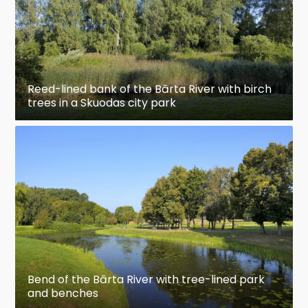
Reed-lined bank of the Bārta River with birch
trees in a Skuodas city park
Bend of the Bārta River with tree-lined park
and benches