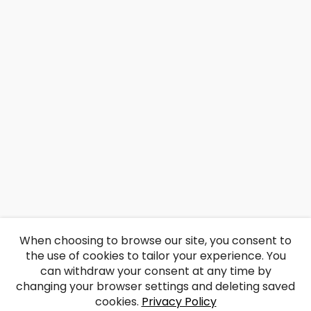
When choosing to browse our site, you consent to
the use of cookies to tailor your experience. You
can withdraw your consent at any time by
changing your browser settings and deleting saved
cookies.
Privacy Policy