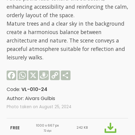
enhancing accessibility and reinforcing the calm,
orderly layout of the space.
Mature trees and a clear sky in the background
create a harmonious balance between
architecture and nature. The scene conveys a
peaceful atmosphere suitable for reflection and
leisurely walks.
Facebook
WhatsApp
X
Draugiem
Copy
Share
Link
Code:
VL-010-24
Author: Aivars Gulbis
Photo taken on August 25, 2024
1000 x 667 px
FREE
242 KB
72 dpi