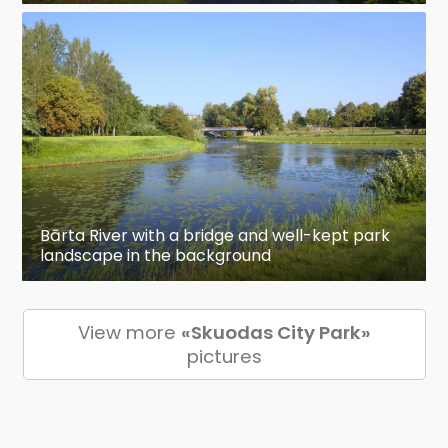
Bārta River with a bridge and well-kept park
landscape in the background
View more
«Skuodas City Park»
pictures