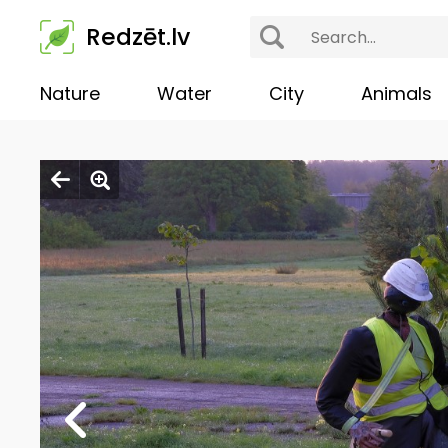
Redzēt.lv
Nature
Water
City
Animals