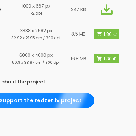
1000 x 667 px
E
247 KB
72 dpi
3888 x 2592 px
8.5 MB
32.92 x 21.95 cm / 300 dpi
6000 x 4000 px
L
16.8 MB
50.8 x 33.87 cm / 300 dpi
 about the project
Support the redzet.lv project