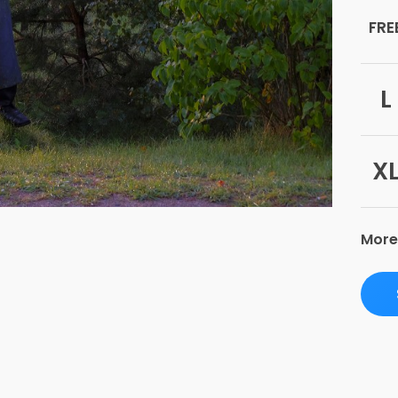
FRE
L
X
More