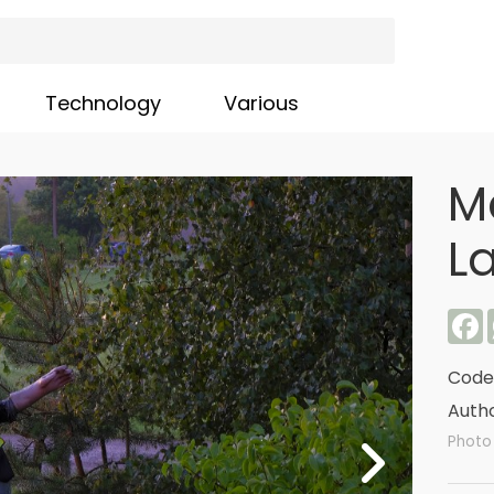
Technology
Various
M
La
F
Code
Autho
Photo