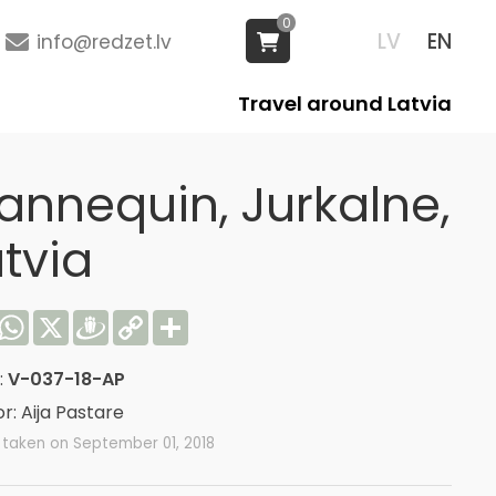
0
LV
EN
info@redzet.lv
Travel around Latvia
annequin, Jurkalne,
tvia
acebook
WhatsApp
X
Draugiem
Copy
Share
Link
:
V-037-18-AP
r: Aija Pastare
 taken on September 01, 2018