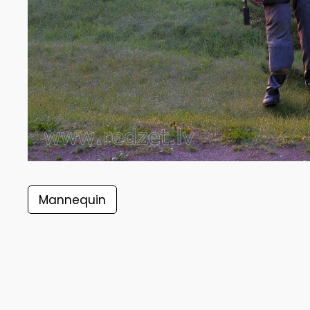
Mannequin