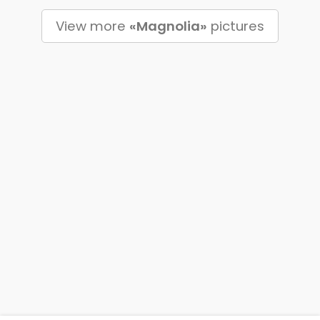
View more
«Magnolia»
pictures