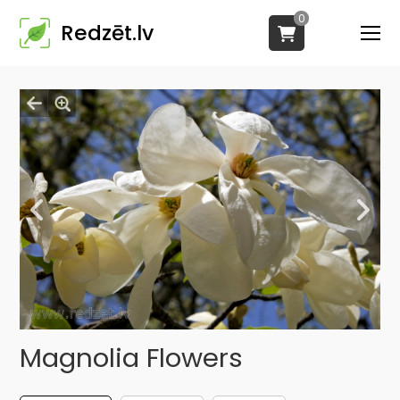
0
Redzēt.lv
Magnolia Flowers