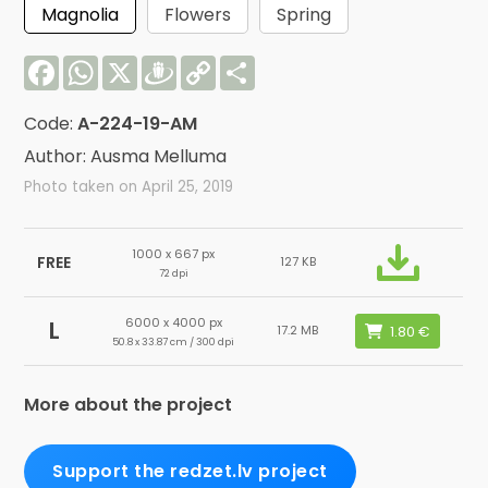
Magnolia
Flowers
Spring
Facebook
WhatsApp
X
Draugiem
Copy
Share
Link
Code:
A-224-19-AM
Author: Ausma Melluma
Photo taken on April 25, 2019
1000 x 667 px
FREE
127 KB
72 dpi
6000 x 4000 px
L
17.2 MB
50.8 x 33.87 cm / 300 dpi
More about the project
Support the redzet.lv project