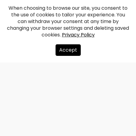
When choosing to browse our site, you consent to
the use of cookies to tailor your experience. You
can withdraw your consent at any time by
changing your browser settings and deleting saved
cookies.
Privacy Policy
Accept
About us
Donate
Contacts
Sitemap
Privacy policy
info@redzet.lv