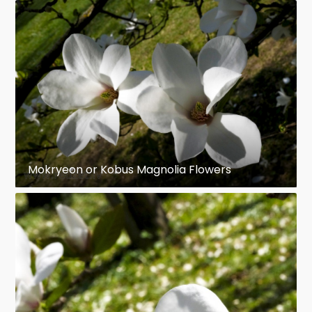
Mokryeon or Kobus Magnolia Flowers