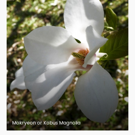
Mokryeon or Kobus Magnolia