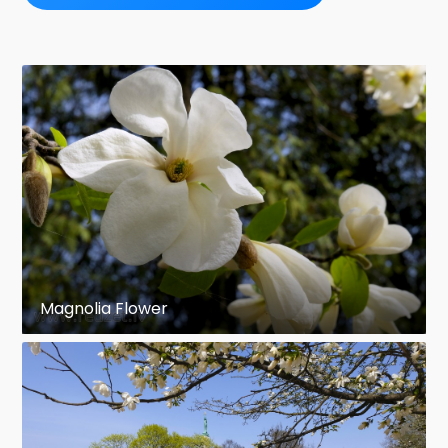
Magnolia Flower