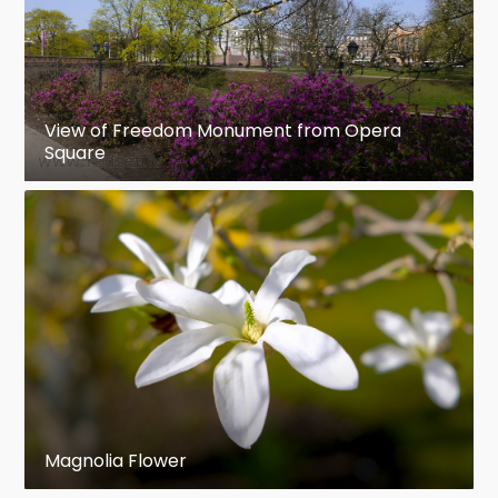
View of Freedom Monument from Opera
Square
Magnolia Flower