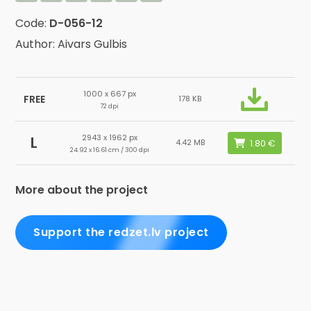
Code:
D-056-12
Author: Aivars Gulbis
1000 x 667 px
FREE
178 KB
72 dpi
2943 x 1962 px
L
4.42 MB
24.92 x 16.61 cm / 300 dpi
More about the project
Support the redzet.lv project