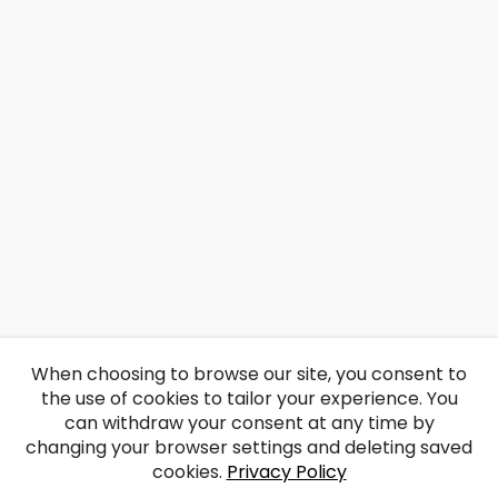
When choosing to browse our site, you consent to
the use of cookies to tailor your experience. You
can withdraw your consent at any time by
changing your browser settings and deleting saved
cookies.
Privacy Policy