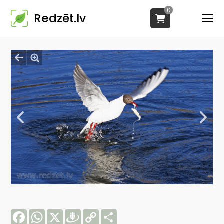
0
Redzēt.lv
Facebook
WhatsApp
X
Draugiem
Copy
Share
Link