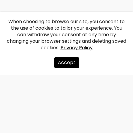
When choosing to browse our site, you consent to
the use of cookies to tailor your experience. You
can withdraw your consent at any time by
changing your browser settings and deleting saved
cookies.
Privacy Policy
Accept
About us
Donate
Contacts
Sitemap
Privacy policy
info@redzet.lv