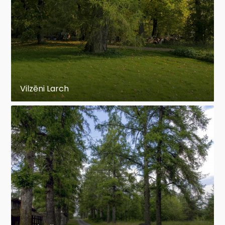
Vilzēni Larch