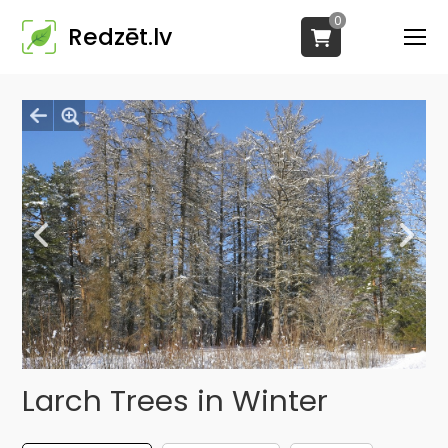
0
Redzēt.lv
Larch Trees in Winter