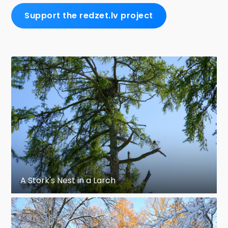
Support the redzet.lv project
A Stork's Nest in a Larch