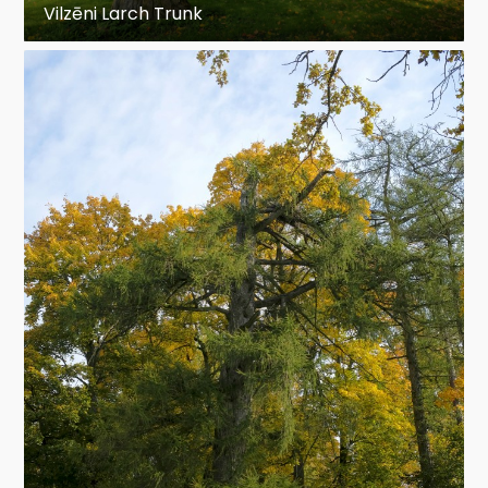
Vilzēni Larch Trunk