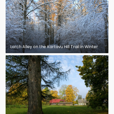
Larch Alley on the Kartavu Hill Trail in Winter