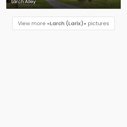
Larch Alley
View more
«Larch (Larix)»
pictures