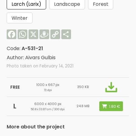
Larch (Larix)
Landscape
Forest
Winter
Facebook
WhatsApp
X
Draugiem
Copy
Share
Link
Code:
A-531-21
Author: Aivars Gulbis
Photo taken on February 14, 2021
1000 x 667 px
FREE
350 KB
72 dpi
6000 x 4000 px
L
24.8 MB
50.8 x 33.87 cm / 300 dpi
More about the project