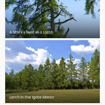
A Stork's Nest in a Larch
Larch in the Igate Manor