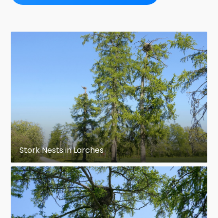
Stork Nests in Larches