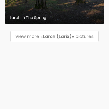
Larch In The Spring
View more
«Larch (Larix)»
pictures