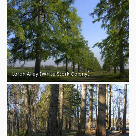
Larch Alley (White Stork Colony)