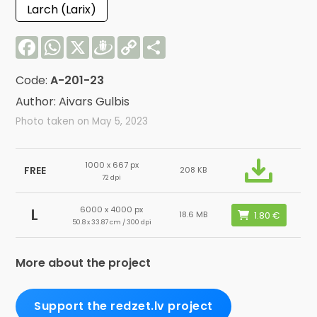
Larch (Larix)
Facebook
WhatsApp
X
Draugiem
Copy
Share
Link
Code:
A-201-23
Author: Aivars Gulbis
Photo taken on May 5, 2023
1000 x 667 px
FREE
208 KB
72 dpi
6000 x 4000 px
L
18.6 MB
50.8 x 33.87 cm / 300 dpi
More about the project
Support the redzet.lv project