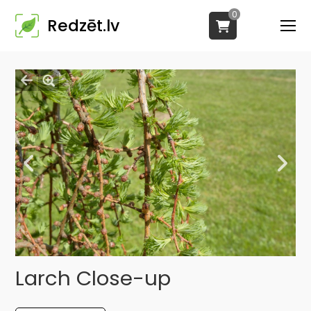
0
Redzēt.lv
Larch Close-up