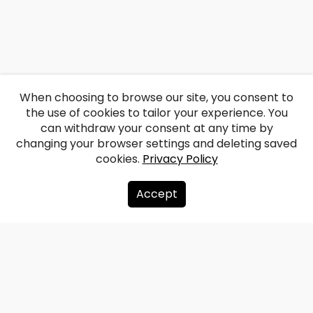
When choosing to browse our site, you consent to
the use of cookies to tailor your experience. You
can withdraw your consent at any time by
changing your browser settings and deleting saved
cookies.
Privacy Policy
Accept
About us
Donate
Contacts
Sitemap