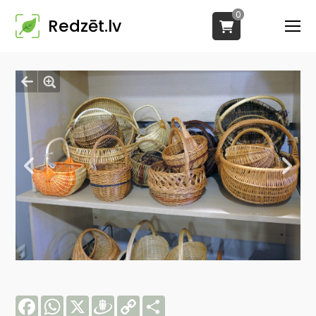
0
Redzēt.lv
Facebook
WhatsApp
X
Draugiem
Copy
Share
Link