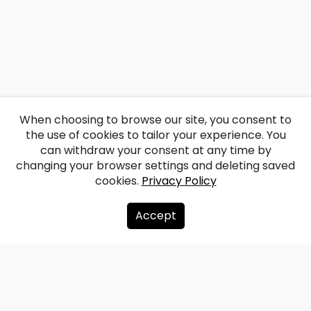
When choosing to browse our site, you consent to
the use of cookies to tailor your experience. You
can withdraw your consent at any time by
changing your browser settings and deleting saved
cookies.
Privacy Policy
Accept
About us
Donate
Contacts
Sitemap