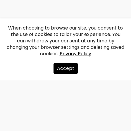
When choosing to browse our site, you consent to
the use of cookies to tailor your experience. You
can withdraw your consent at any time by
changing your browser settings and deleting saved
cookies.
Privacy Policy
Accept
About us
Donate
Contacts
Sitemap
Privacy policy