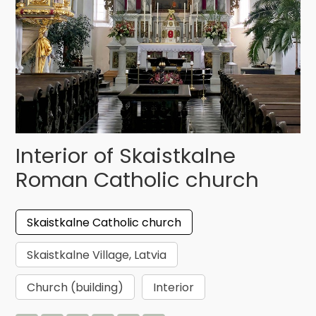
Interior of Skaistkalne
Roman Catholic church
Skaistkalne Catholic church
Skaistkalne Village, Latvia
Church (building)
Interior