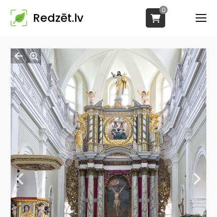
0
Redzēt.lv