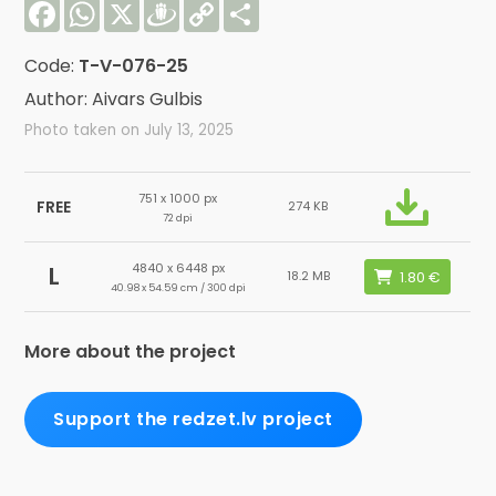
Facebook
WhatsApp
X
Draugiem
Copy
Share
Link
Code:
T-V-076-25
Author: Aivars Gulbis
Photo taken on July 13, 2025
751 x 1000 px
FREE
274 KB
72 dpi
4840 x 6448 px
L
18.2 MB
40.98 x 54.59 cm / 300 dpi
More about the project
Support the redzet.lv project