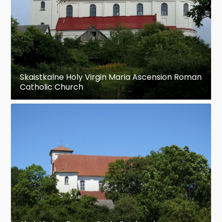
Skaistkalne Holy Virgin Maria Ascension Roman
Catholic Church