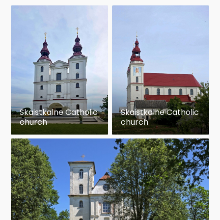
Skaistkalne Catholic
Skaistkalne Catholic
church
church