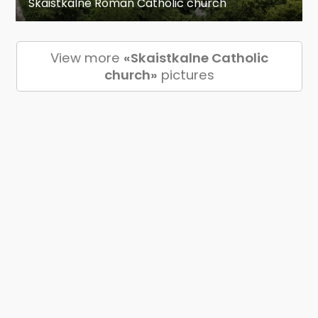
Skaistkalne Roman Catholic church
View more
«Skaistkalne Catholic
church»
pictures