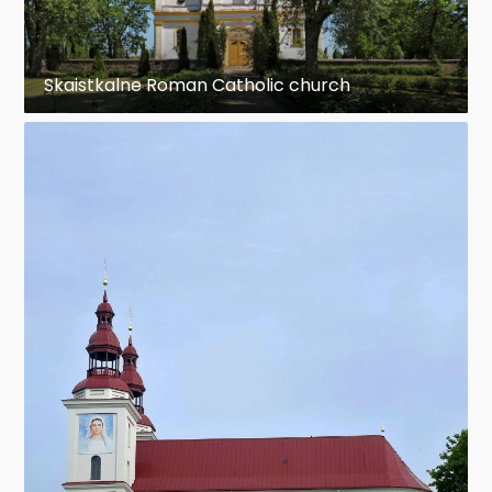
Skaistkalne Roman Catholic church