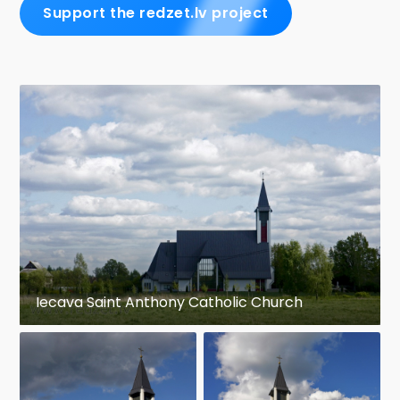
Support the redzet.lv project
Iecava Saint Anthony Catholic Church