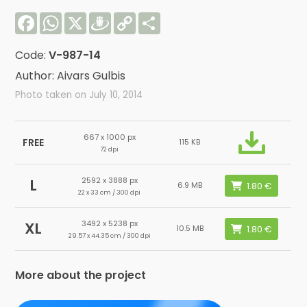
Facebook
WhatsApp
X
Draugiem
Copy
Share
Link
Code:
V-987-14
Author: Aivars Gulbis
Photo taken on July 10, 2014
667 x 1000 px
FREE
115 KB
72 dpi
2592 x 3888 px
L
6.9 MB
22 x 33 cm / 300 dpi
3492 x 5238 px
XL
10.5 MB
29.57 x 44.35 cm / 300 dpi
More about the project