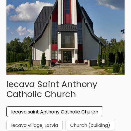
Iecava Saint Anthony
Catholic Church
Iecava saint Anthony Catholic Church
Iecava village, Latvia
Church (building)