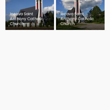
Iecava Saint
Iecava Saint
Anthony Catholic
Anthony Catholic
Church
Church