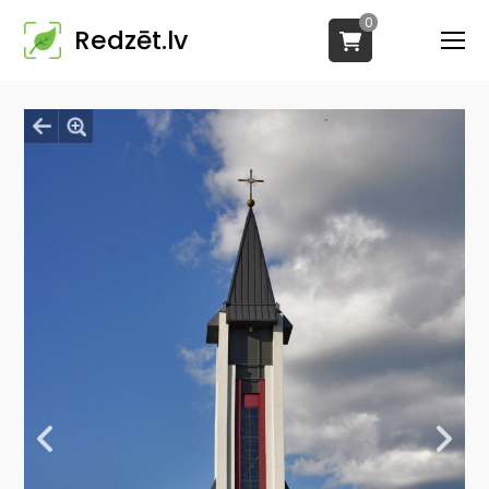
0
Redzēt.lv