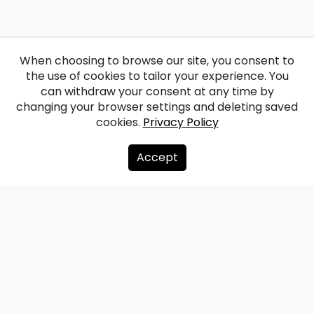
When choosing to browse our site, you consent to
the use of cookies to tailor your experience. You
can withdraw your consent at any time by
changing your browser settings and deleting saved
cookies.
Privacy Policy
Accept
About us
Donate
Contacts
Sitemap
Privacy policy