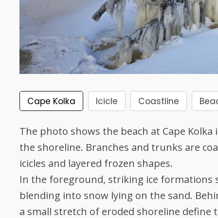
Cape Kolka
Icicle
Coastline
Bea
The photo shows the beach at Cape Kolka in
the shoreline. Branches and trunks are coat
icicles and layered frozen shapes.
In the foreground, striking ice formations
blending into snow lying on the sand. Behi
a small stretch of eroded shoreline define t