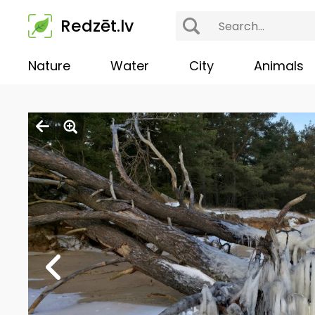
Redzēt.lv
Nature
Water
City
Animals