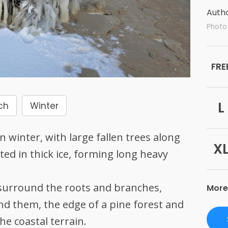
Autho
Photo 
FRE
L
ch
Winter
 winter, with large fallen trees along
X
ed in thick ice, forming long heavy
 surround the roots and branches,
More
nd them, the edge of a pine forest and
he coastal terrain.