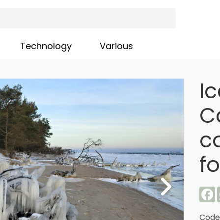
Technology
Various
I
C
co
f
F
Code