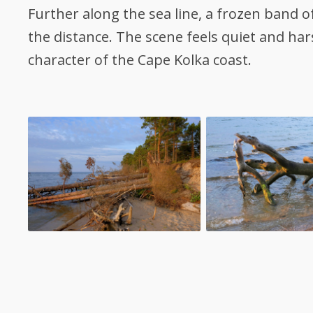
Further along the sea line, a frozen band o
the distance. The scene feels quiet and ha
character of the Cape Kolka coast.