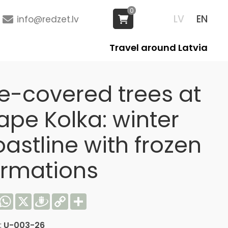
0
LV
EN
info@redzet.lv
Travel around Latvia
ce-covered trees at
ape Kolka: winter
astline with frozen
ormations
acebook
WhatsApp
X
Draugiem
Copy
Share
Link
:
U-003-26