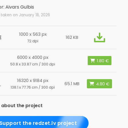
r: Aivars Gulbis
taken on January 18, 2026
1000 x 563 px
E
162 KB
72 dpi
6000 x 4000 px
50.8 x 33.87 cm / 300 dpi
16320 x 9184 px
L
65.1 MB
138.1 x 77.76 cm / 300 dpi
 about the project
Support the redzet.lv project