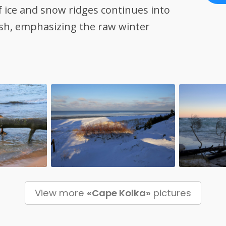
f ice and snow ridges continues into
rsh, emphasizing the raw winter
View more
«Cape Kolka»
pictures