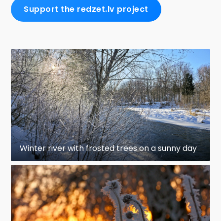
Support the redzet.lv project
Winter river with frosted trees on a sunny day