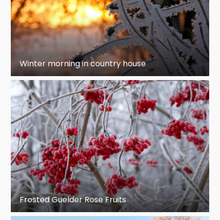
Winter morning in country house
Frosted Guelder Rose Fruits