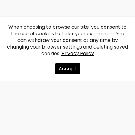
When choosing to browse our site, you consent to
the use of cookies to tailor your experience. You
can withdraw your consent at any time by
changing your browser settings and deleting saved
cookies.
Privacy Policy
Accept
About us
Donate
Contacts
Sitemap
Privacy policy