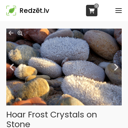
0
Redzēt.lv
Hoar Frost Crystals on
Stone