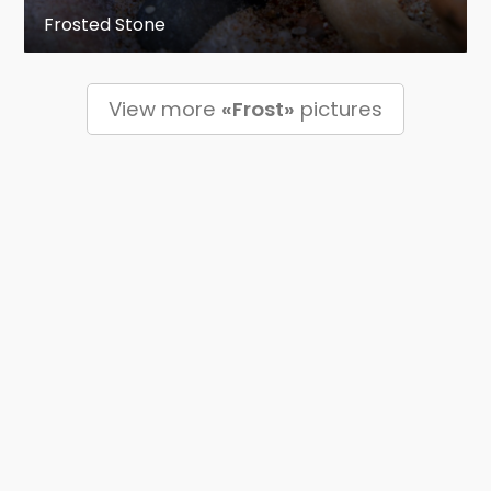
Frosted Stone
View more
«Frost»
pictures