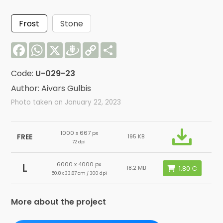
Frost
Stone
Facebook
WhatsApp
X
Draugiem
Copy
Share
Link
Code:
U-029-23
Author: Aivars Gulbis
Photo taken on January 22, 2023
1000 x 667 px
FREE
195 KB
72 dpi
6000 x 4000 px
L
18.2 MB
50.8 x 33.87 cm / 300 dpi
More about the project