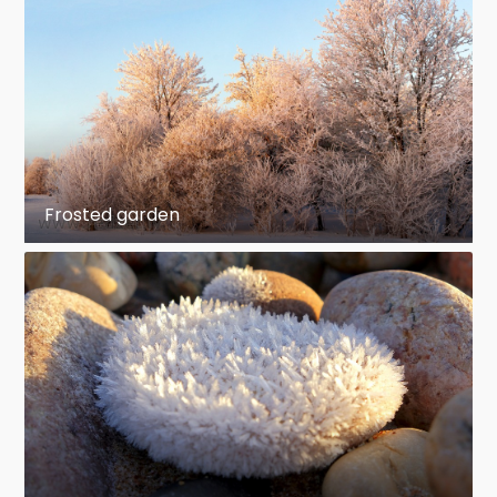
Frosted garden