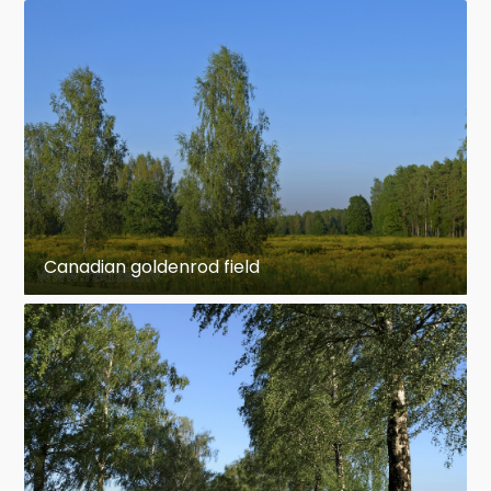
Canadian goldenrod field