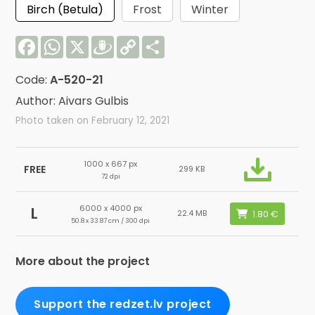
Birch (Betula)
Frost
Winter
Facebook
WhatsApp
X
Draugiem
Copy
Share
Link
Code:
A-520-21
Author: Aivars Gulbis
Photo taken on February 12, 2021
1000 x 667 px
FREE
299 KB
72 dpi
6000 x 4000 px
L
22.4 MB
50.8 x 33.87 cm / 300 dpi
More about the project
Support the redzet.lv project