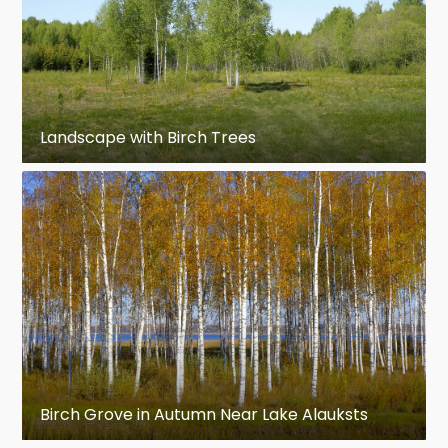
Landscape with Birch Trees
Birch Grove in Autumn Near Lake Alauksts