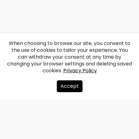
When choosing to browse our site, you consent to
the use of cookies to tailor your experience. You
can withdraw your consent at any time by
changing your browser settings and deleting saved
cookies.
Privacy Policy
Accept
About us
Donate
Contacts
Sitemap