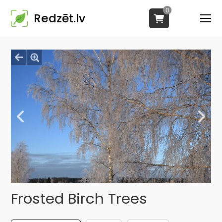
0
Redzēt.lv
Frosted Birch Trees