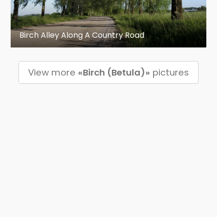
Birch Alley Along A Country Road
View more
«Birch (Betula)»
pictures