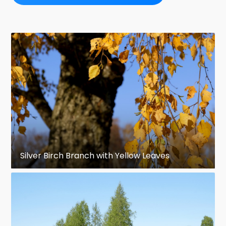
Silver Birch Branch with Yellow Leaves