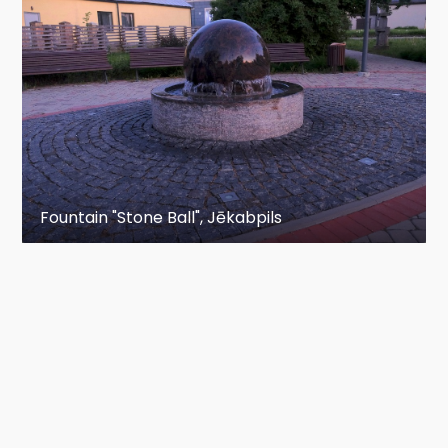
Fountain "Stone Ball", Jēkabpils