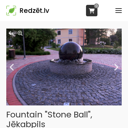
0
Redzēt.lv
Fountain "Stone Ball",
Jēkabpils