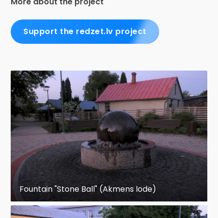
More about the project
Support the redzet.lv project
Fountain "Stone Ball" (Akmens lode)