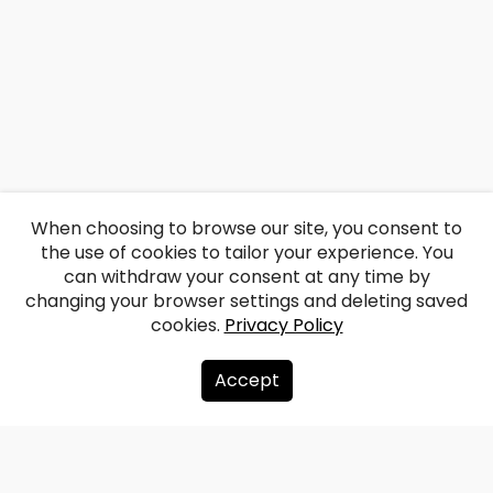
When choosing to browse our site, you consent to
the use of cookies to tailor your experience. You
can withdraw your consent at any time by
changing your browser settings and deleting saved
cookies.
Privacy Policy
Accept
About us
Donate
Contacts