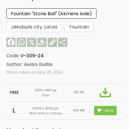
Fountain "Stone Ball" (Akmens lode)
Jēkabpils city, Latvia
Fountain
Facebook
WhatsApp
X
Draugiem
Copy
Share
Link
Code:
V-309-24
Author: Aivars Gulbis
Photo taken on May 26, 2024
1000 x 667 px
FREE
261 KB
72 dpi
6000 x 4000 px
L
18.6 MB
50.8 x 33.87 cm / 300 dpi