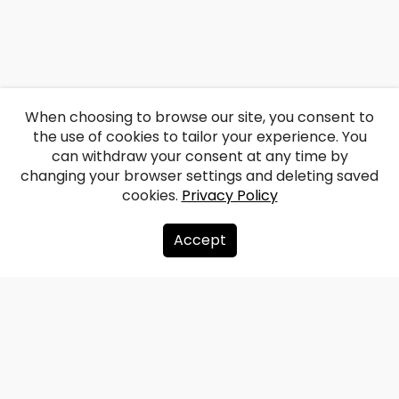
When choosing to browse our site, you consent to
the use of cookies to tailor your experience. You
can withdraw your consent at any time by
changing your browser settings and deleting saved
cookies.
Privacy Policy
Accept
About us
Donate
Contacts
Sitemap
Privacy policy