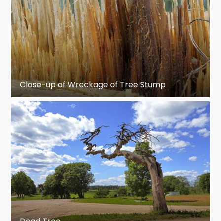
Close-up of Wreckage of Tree Stump