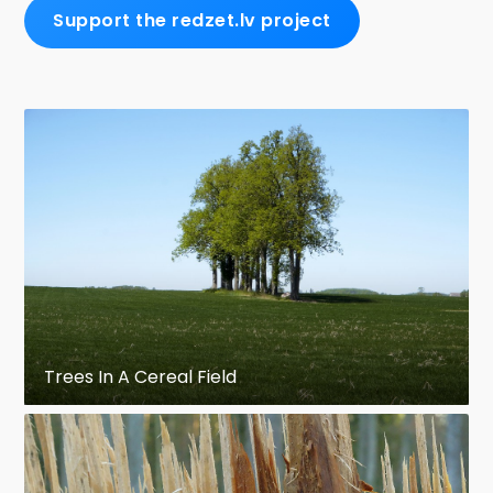
Support the redzet.lv project
Trees In A Cereal Field