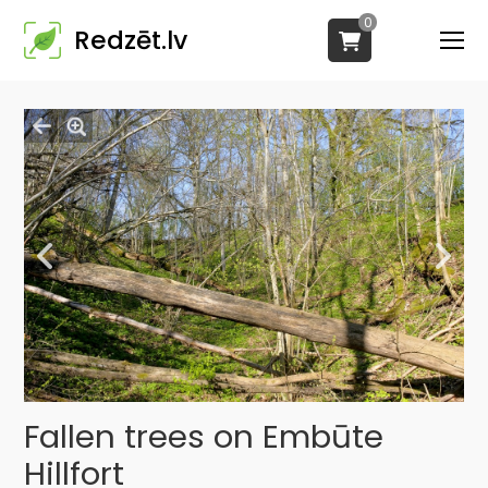
0
Redzēt.lv
Fallen trees on Embūte
Hillfort