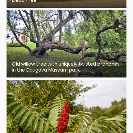
Dead Tree
Old willow tree with uniquely twisted branches
in the Daugava Museum park