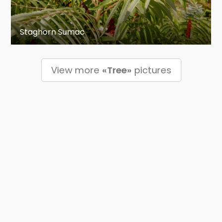
Staghorn Sumac
View more
«Tree»
pictures