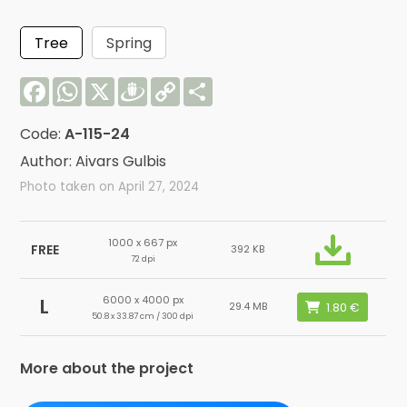
Tree
Spring
Facebook
WhatsApp
X
Draugiem
Copy
Share
Link
Code:
A-115-24
Author: Aivars Gulbis
Photo taken on April 27, 2024
1000 x 667 px
FREE
392 KB
72 dpi
6000 x 4000 px
L
29.4 MB
50.8 x 33.87 cm / 300 dpi
More about the project