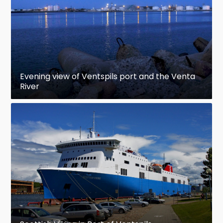
Evening view of Ventspils port and the Venta
River