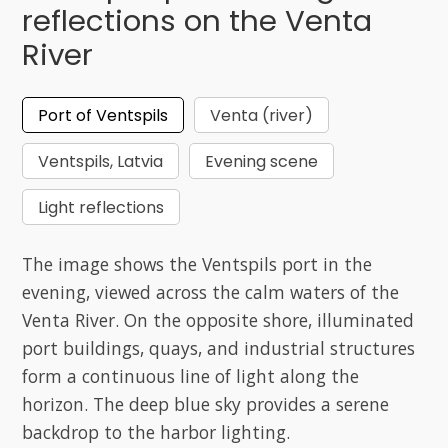
reflections on the Venta
River
Port of Ventspils
Venta (river)
Ventspils, Latvia
Evening scene
Light reflections
The image shows the Ventspils port in the
evening, viewed across the calm waters of the
Venta River. On the opposite shore, illuminated
port buildings, quays, and industrial structures
form a continuous line of light along the
horizon. The deep blue sky provides a serene
backdrop to the harbor lighting.