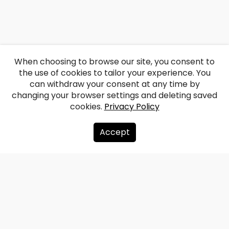
When choosing to browse our site, you consent to
the use of cookies to tailor your experience. You
can withdraw your consent at any time by
changing your browser settings and deleting saved
cookies.
Privacy Policy
Accept
About us
Donate
Contacts
Sitemap
Privacy policy