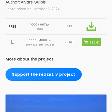
Author: Aivars Gulbis
Photo taken on October 6, 2024
1000 x 667 px
FREE
115 KB
72 dpi
6000 x 4000 px
L
12.9 MB
50.8 x 33.87 cm / 300 dpi
More about the project
Support the redzet.lv project