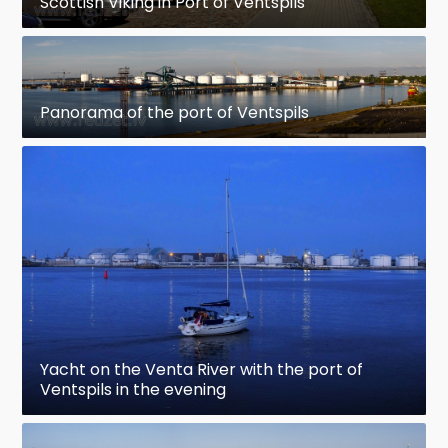
Scottish Viking in Port of Ventspils
Panorama of the port of Ventspils
Yacht on the Venta River with the port of
Ventspils in the evening