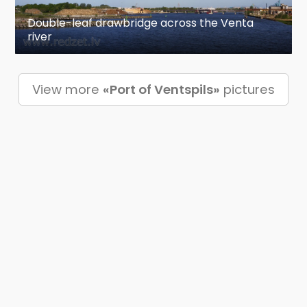
Double-leaf drawbridge across the Venta
river
View more
«Port of Ventspils»
pictures