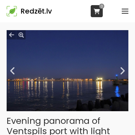
0
Redzēt.lv
Evening panorama of
Ventspils port with light