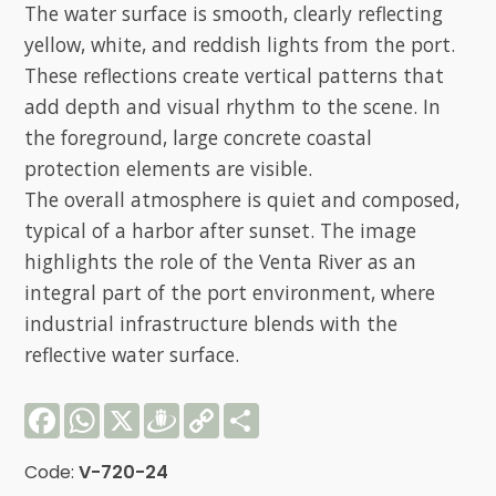
The water surface is smooth, clearly reflecting
yellow, white, and reddish lights from the port.
These reflections create vertical patterns that
add depth and visual rhythm to the scene. In
the foreground, large concrete coastal
protection elements are visible.
The overall atmosphere is quiet and composed,
typical of a harbor after sunset. The image
highlights the role of the Venta River as an
integral part of the port environment, where
industrial infrastructure blends with the
reflective water surface.
Facebook
WhatsApp
X
Draugiem
Copy
Share
Link
Code:
V-720-24