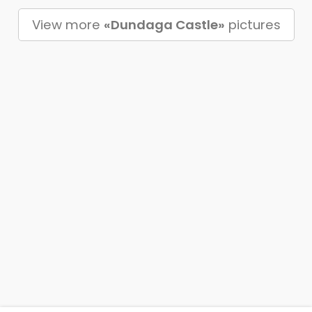
View more
«Dundaga Castle»
pictures