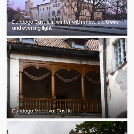
Dundaga Castle in winter with snow, old trees
and evening light
Dundaga Medieval Castle