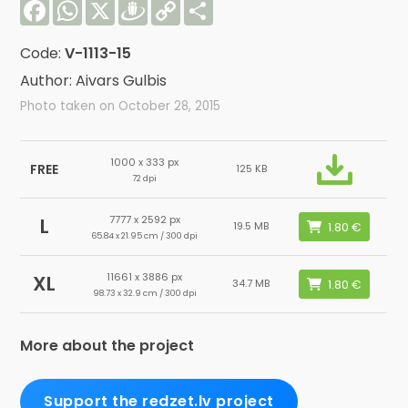
Facebook
WhatsApp
X
Draugiem
Copy
Share
Link
Code:
V-1113-15
Author: Aivars Gulbis
Photo taken on October 28, 2015
1000 x 333 px
FREE
125 KB
72 dpi
7777 x 2592 px
L
19.5 MB
65.84 x 21.95 cm / 300 dpi
11661 x 3886 px
XL
34.7 MB
98.73 x 32.9 cm / 300 dpi
More about the project
Support the redzet.lv project