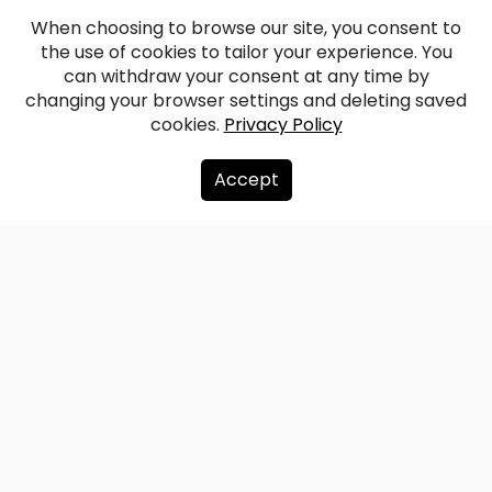
When choosing to browse our site, you consent to
the use of cookies to tailor your experience. You
can withdraw your consent at any time by
changing your browser settings and deleting saved
cookies.
Privacy Policy
Accept
About us
Donate
Contacts
Sitemap
Privacy policy
info@redzet.lv