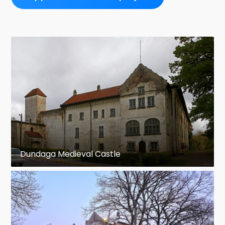
Dundaga Medieval Castle