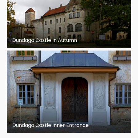
Dundaga Castle In Autumn
Dundaga Castle Inner Entrance