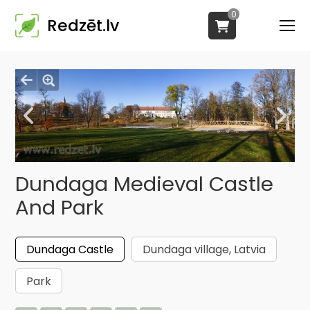
0
Redzēt.lv
Dundaga Medieval Castle
And Park
Dundaga Castle
Dundaga village, Latvia
Park