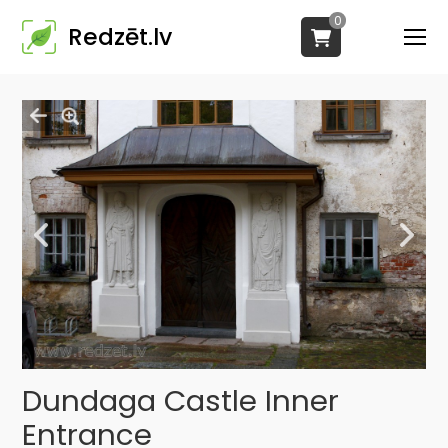
0
Redzēt.lv
Dundaga Castle Inner
Entrance