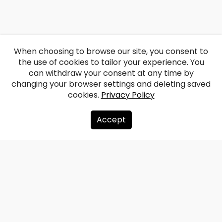
When choosing to browse our site, you consent to
the use of cookies to tailor your experience. You
can withdraw your consent at any time by
changing your browser settings and deleting saved
cookies.
Privacy Policy
Accept
About us
Donate
Contacts
Sitemap
Privacy policy