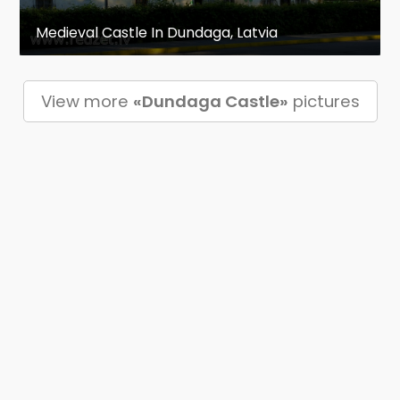
Medieval Castle In Dundaga, Latvia
View more
«Dundaga Castle»
pictures