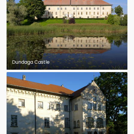
Dundaga Castle