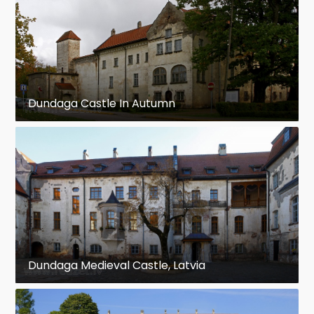
Dundaga Castle In Autumn
Dundaga Medieval Castle, Latvia