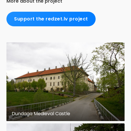
More about the project
Support the redzet.lv project
Dundaga Medieval Castle