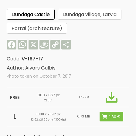
Dundaga Castle
Dundaga village, Latvia
Portal (architecture)
Facebook
WhatsApp
X
Draugiem
Copy
Share
Link
Code:
V-167-17
Author: Aivars Gulbis
Photo taken on October 7, 2017
1000 x 667 px
FREE
175 KB
72 dpi
3888 x 2592 px
L
6.73 MB
32.92 x 21.95 cm / 300 dpi