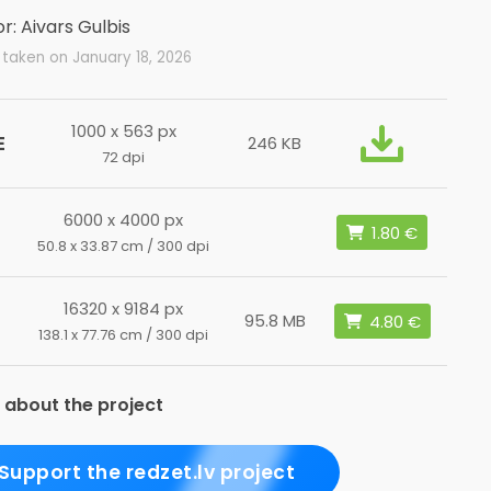
r: Aivars Gulbis
taken on January 18, 2026
1000 x 563 px
E
246 KB
72 dpi
6000 x 4000 px
50.8 x 33.87 cm / 300 dpi
16320 x 9184 px
L
95.8 MB
138.1 x 77.76 cm / 300 dpi
 about the project
Support the redzet.lv project