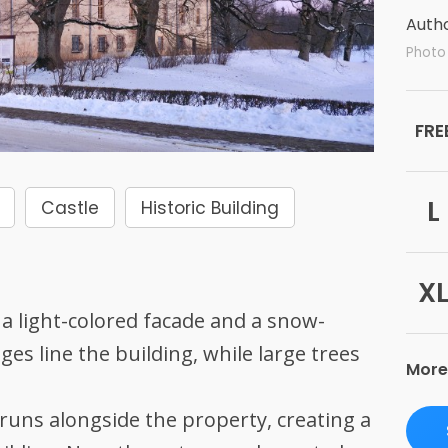
Autho
Photo 
FRE
L
Castle
Historic Building
X
a light-colored facade and a snow-
es line the building, while large trees
More
 runs alongside the property, creating a