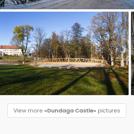
View more
«Dundaga Castle»
pictures