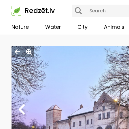
Redzēt.lv
Nature
Water
City
Animals