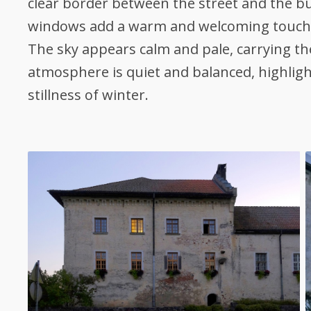
clear border between the street and the bu
windows add a warm and welcoming touch
The sky appears calm and pale, carrying the
atmosphere is quiet and balanced, highligh
stillness of winter.