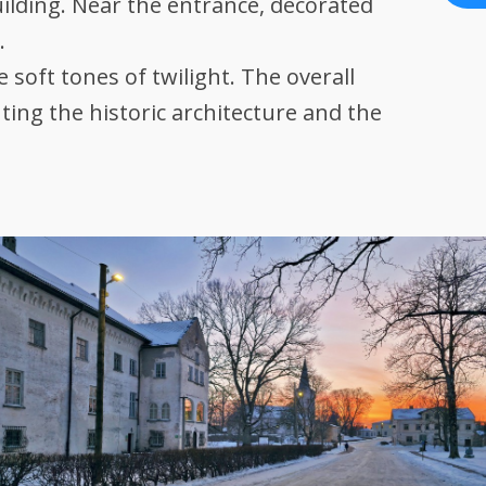
ilding. Near the entrance, decorated
.
 soft tones of twilight. The overall
ting the historic architecture and the