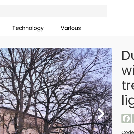
Technology
Various
D
wi
t
li
F
Code