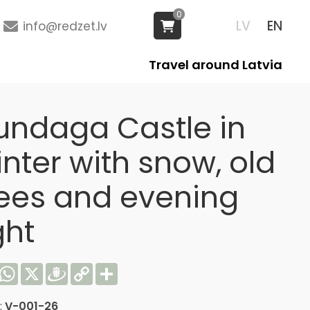
0
LV
EN
info@redzet.lv
Travel around Latvia
undaga Castle in
nter with snow, old
rees and evening
ght
acebook
WhatsApp
X
Draugiem
Copy
Share
Link
:
V-001-26