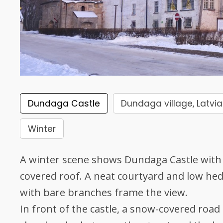
Dundaga Castle
Dundaga village, Latvia
Winter
A winter scene shows Dundaga Castle with 
covered roof. A neat courtyard and low hedg
with bare branches frame the view.
In front of the castle, a snow-covered road