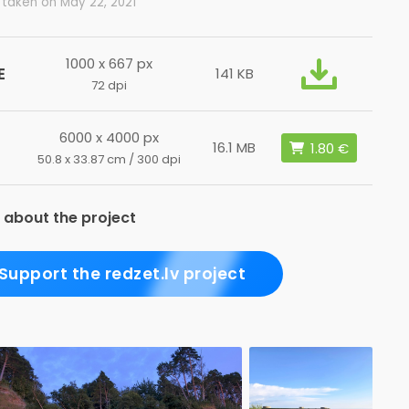
 taken on May 22, 2021
1000 x 667 px
E
141 KB
72 dpi
6000 x 4000 px
16.1 MB
50.8 x 33.87 cm / 300 dpi
 about the project
Support the redzet.lv project