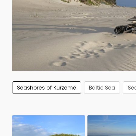
Seashores of Kurzeme
Baltic Sea
Se