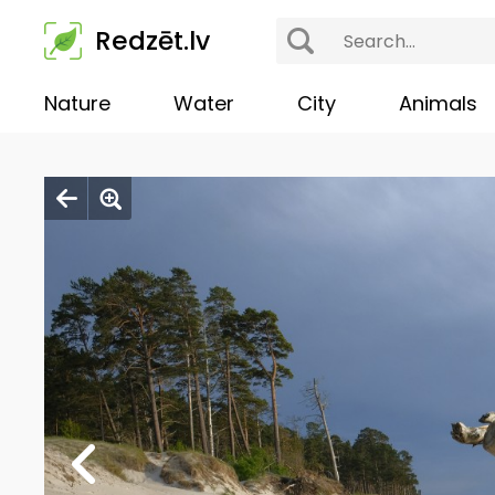
Redzēt.lv
Nature
Water
City
Animals