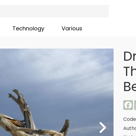
Technology
Various
D
T
B
F
Code
Autho