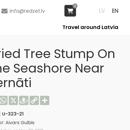
0
LV
EN
info@redzet.lv
Travel around Latvia
ried Tree Stump On
he Seashore Near
ernāti
acebook
WhatsApp
X
Draugiem
Copy
Share
Link
:
U-323-21
r: Aivars Gulbis