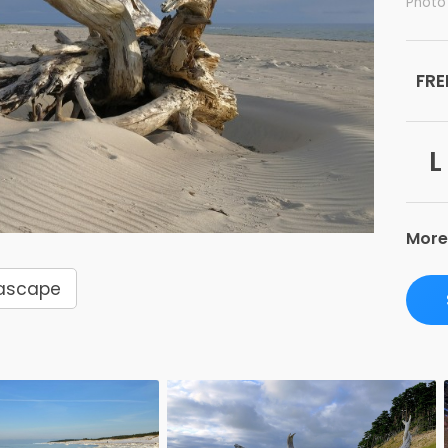
Photo
FRE
L
More
ascape