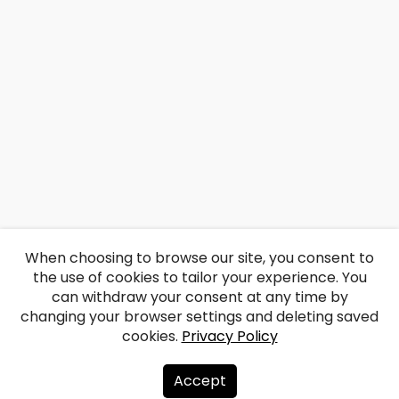
When choosing to browse our site, you consent to
the use of cookies to tailor your experience. You
can withdraw your consent at any time by
changing your browser settings and deleting saved
cookies.
Privacy Policy
Accept
About us