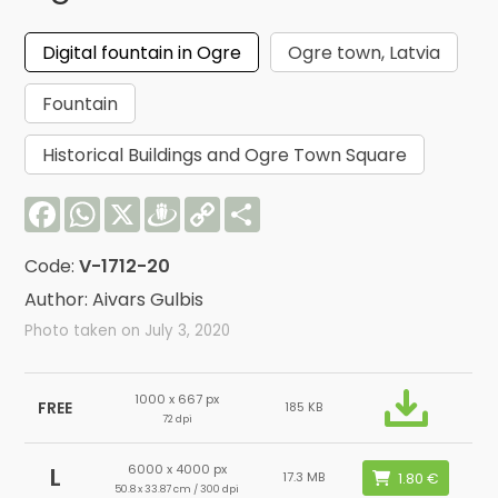
Digital fountain in Ogre
Ogre town, Latvia
Fountain
Historical Buildings and Ogre Town Square
Facebook
WhatsApp
X
Draugiem
Copy
Share
Link
Code:
V-1712-20
Author: Aivars Gulbis
Photo taken on July 3, 2020
1000 x 667 px
FREE
185 KB
72 dpi
6000 x 4000 px
L
17.3 MB
50.8 x 33.87 cm / 300 dpi