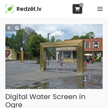
0
Redzēt.lv
Digital Water Screen in
Ogre