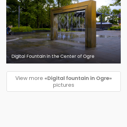
Digital Fountain in the Center of Ogre
View more
«Digital fountain in Ogre»
pictures