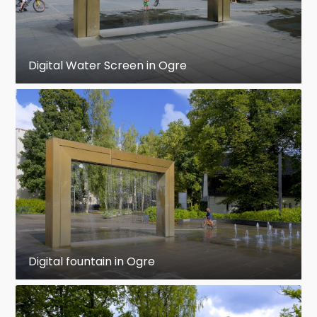
Digital Water Screen in Ogre
Digital fountain in Ogre