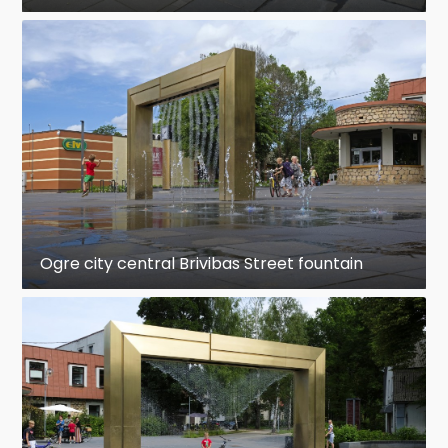
Ogre city central Brivibas Street fountain