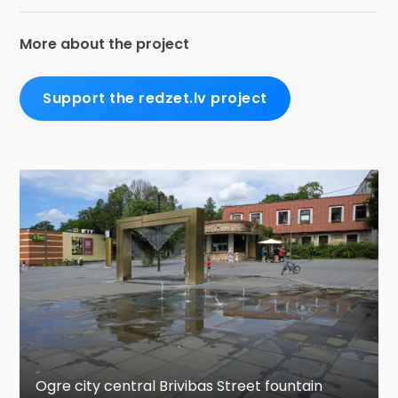
More about the project
Support the redzet.lv project
Ogre city central Brivibas Street fountain