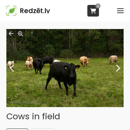
0
Redzēt.lv
Cows in field