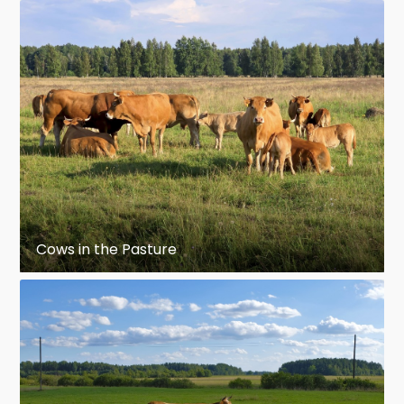
Cows in the Pasture