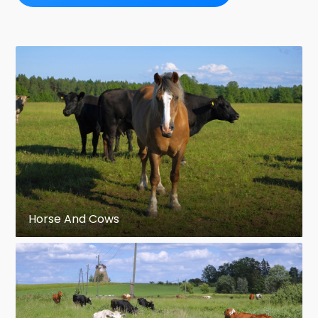
Horse And Cows