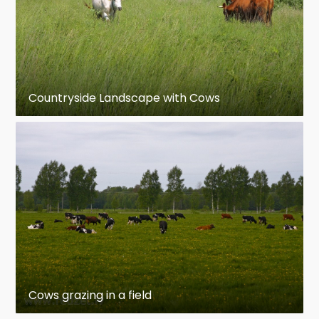
Countryside Landscape with Cows
Cows grazing in a field