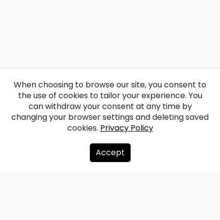
When choosing to browse our site, you consent to
the use of cookies to tailor your experience. You
can withdraw your consent at any time by
changing your browser settings and deleting saved
cookies.
Privacy Policy
Accept
About us
Donate
Contacts
Sitemap