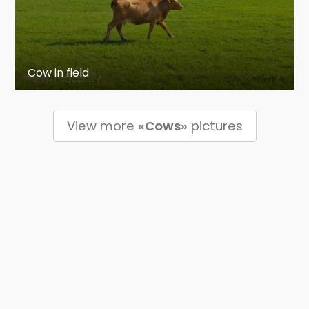
Cow in field
View more
«Cows»
pictures