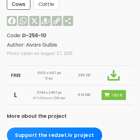
Cows
Cattle
Facebook
WhatsApp
X
Draugiem
Copy
Share
Link
Code:
D-256-10
Author: Aivars Gulbis
Photo taken on August 27, 2010
1000 x 667 px
FREE
265 KB
72 dpi
3744 x 2497 px
L
8.19 MB
31.7 x 21.14 cm / 300 dpi
More about the project
Support the redzet.lv project