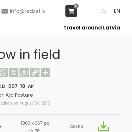
0
LV
EN
info@redzet.lv
Travel around Latvia
w in field
acebook
WhatsApp
X
Draugiem
Copy
Share
Link
:
D-007-18-AP
r: Aija Pastare
taken on August 04, 2018
1000 x 667 px
E
226 KB
72 dpi