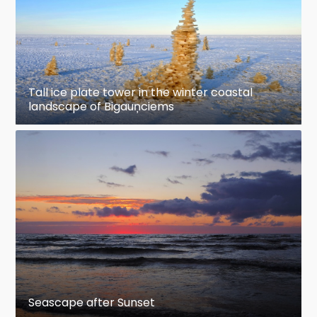
Tall ice plate tower in the winter coastal
landscape of Bigauņciems
Seascape after Sunset