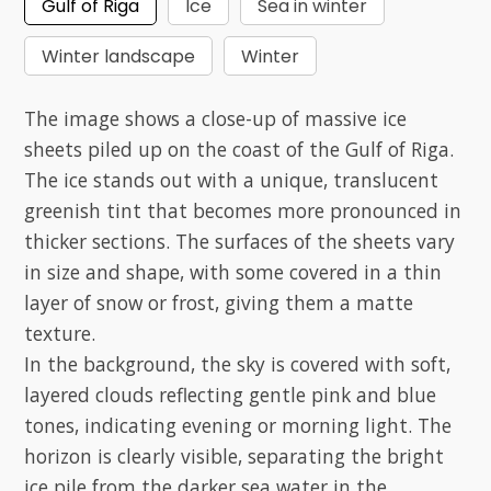
Gulf of Riga
Ice
Sea in winter
Winter landscape
Winter
The image shows a close-up of massive ice
sheets piled up on the coast of the Gulf of Riga.
The ice stands out with a unique, translucent
greenish tint that becomes more pronounced in
thicker sections. The surfaces of the sheets vary
in size and shape, with some covered in a thin
layer of snow or frost, giving them a matte
texture.
In the background, the sky is covered with soft,
layered clouds reflecting gentle pink and blue
tones, indicating evening or morning light. The
horizon is clearly visible, separating the bright
ice pile from the darker sea water in the