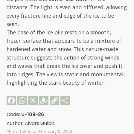
distance. The light is even and diffused, allowing
every fracture line and edge of the ice to be
seen.
The base of the ice pile rests on a smooth,
frozen surface that appears to be a mixture of
hardened water and snow. This nature-made
structure suggests the action of strong winds
and waves that break the ice cover and push it
into ridges. The view is static and monumental,
highlighting the stark beauty of winter.
Facebook
WhatsApp
X
Draugiem
Copy
Share
Link
Code:
U-109-26
Author: Aivars Gulbis
Photo taken on February 8, 2026