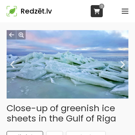
0
Redzēt.lv
Close-up of greenish ice
sheets in the Gulf of Riga