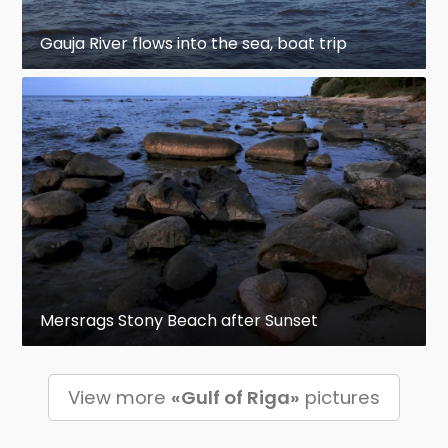
Gauja River flows into the sea, boat trip
Mersrags Stony Beach after Sunset
View more
«Gulf of Riga»
pictures