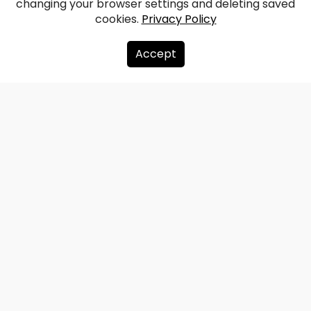
changing your browser settings and deleting saved
cookies.
Privacy Policy
Accept
About us
Donate
Contacts
Sitemap
Privacy policy
info@redzet.lv
2026 © redzet.lv