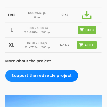
1000 x 563 px
FREE
101 KB
72 dpi
6000 x 4000 px
L
50.8 x 33.87 cm / 300 dpi
16320 x 9184 px
XL
47.4 MB
138.1 x 77.76 cm / 300 dpi
More about the project
Support the redzet.lv project