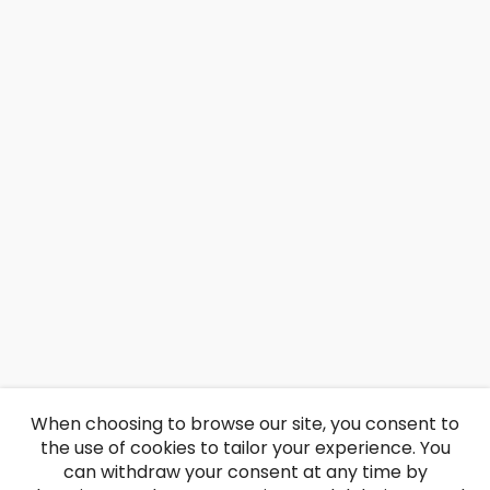
When choosing to browse our site, you consent to
the use of cookies to tailor your experience. You
can withdraw your consent at any time by