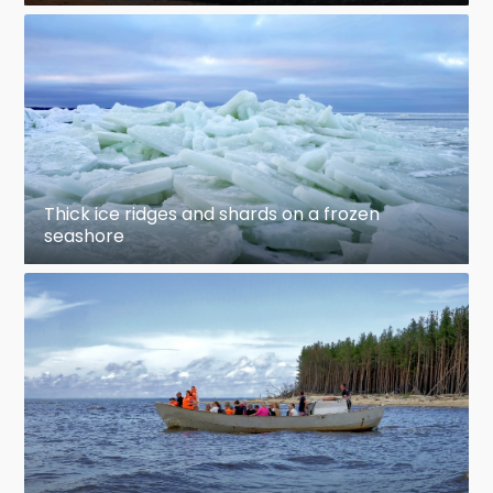
Thick ice ridges and shards on a frozen
seashore