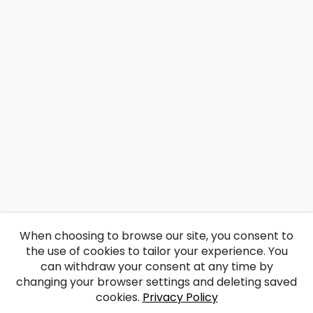
When choosing to browse our site, you consent to
the use of cookies to tailor your experience. You
can withdraw your consent at any time by
changing your browser settings and deleting saved
cookies.
Privacy Policy