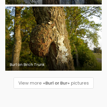
Burl on Birch Trunk
View more
«Burl or Bur»
pictures