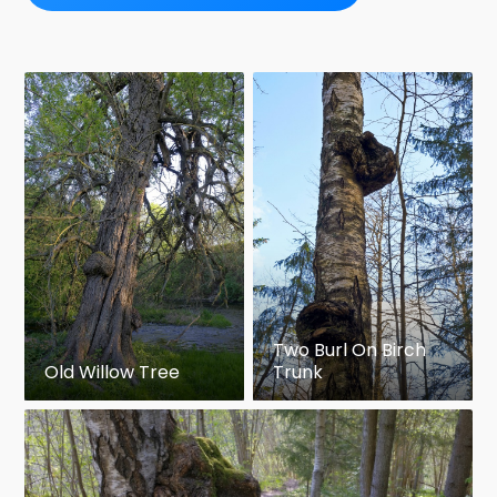
Two Burl On Birch
Old Willow Tree
Trunk