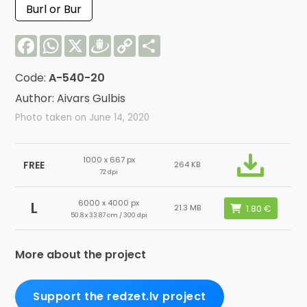
Burl or Bur
Facebook
WhatsApp
X
Draugiem
Copy
Share
Link
Code:
A-540-20
Author: Aivars Gulbis
Photo taken on June 14, 2020
1000 x 667 px
FREE
264 KB
72 dpi
6000 x 4000 px
L
21.3 MB
50.8 x 33.87 cm / 300 dpi
More about the project
Support the redzet.lv project