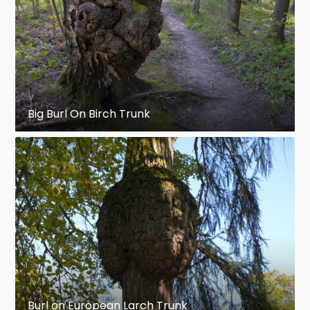
Big Burl On Birch Trunk
Burl on European Larch Trunk