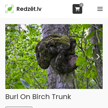
0
Redzēt.lv
Burl On Birch Trunk