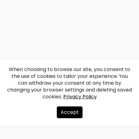
When choosing to browse our site, you consent to
the use of cookies to tailor your experience. You
can withdraw your consent at any time by
changing your browser settings and deleting saved
cookies.
Privacy Policy
Accept
About us
Donate