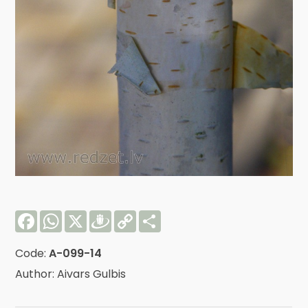
Facebook
WhatsApp
X
Draugiem
Copy
Share
Link
Code:
A-099-14
Author: Aivars Gulbis