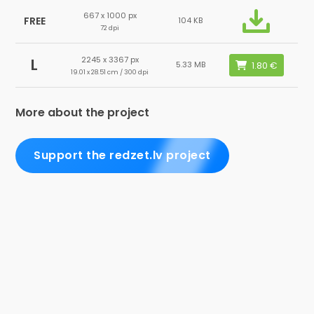
667 x 1000 px
FREE
104 KB
72 dpi
2245 x 3367 px
L
5.33 MB
19.01 x 28.51 cm / 300 dpi
More about the project
Support the redzet.lv project