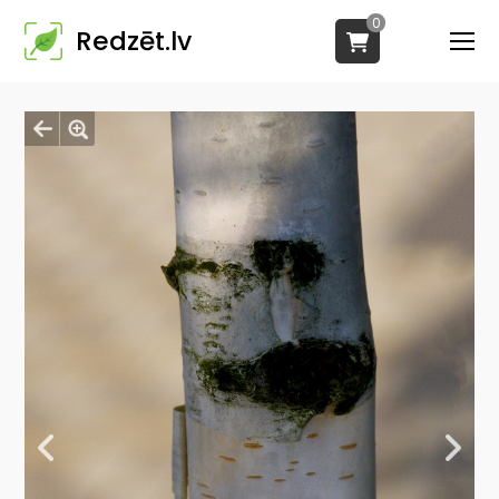
0
Redzēt.lv