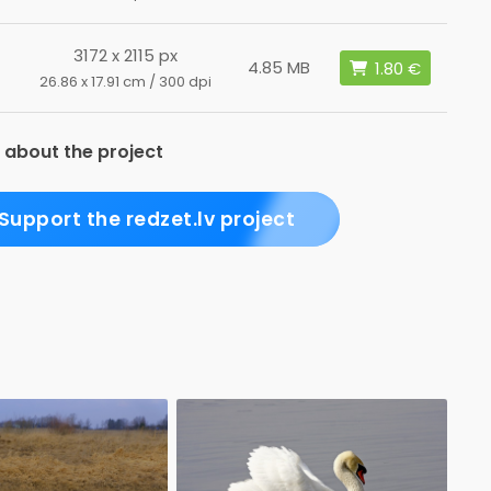
3172 x 2115 px
4.85 MB
26.86 x 17.91 cm / 300 dpi
 about the project
Support the redzet.lv project