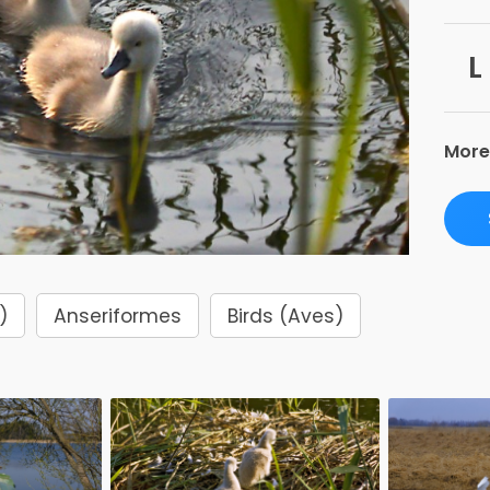
L
More
)
Anseriformes
Birds (Aves)