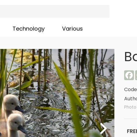
Technology
Various
B
F
Code
Autho
Photo
FRE