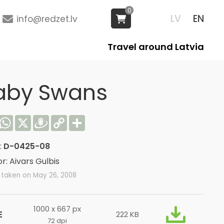
0
LV
EN
info@redzet.lv
Travel around Latvia
aby Swans
acebook
WhatsApp
X
Draugiem
Copy
Share
Link
:
D-0425-08
r: Aivars Gulbis
 taken on May 26, 2008
1000 x 667 px
E
222 KB
72 dpi