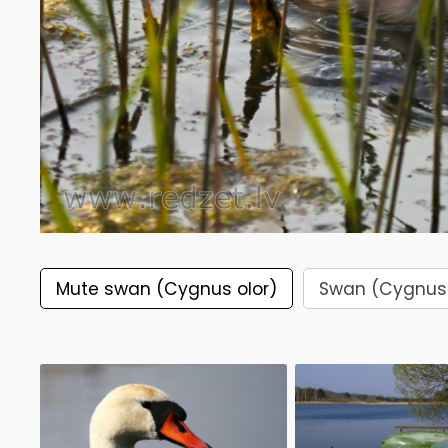
Mute swan (Cygnus olor)
Swan (Cygnus