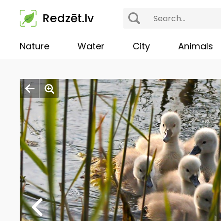
Redzēt.lv
Nature
Water
City
Animals