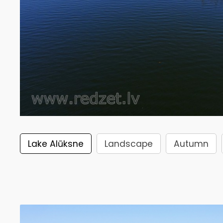
Lake Alūksne
Landscape
Autumn