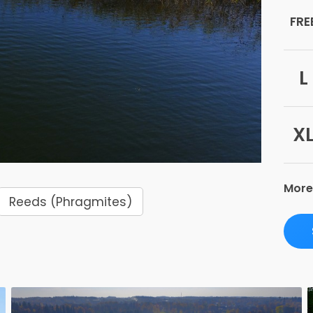
FRE
L
X
More
Reeds (Phragmites)