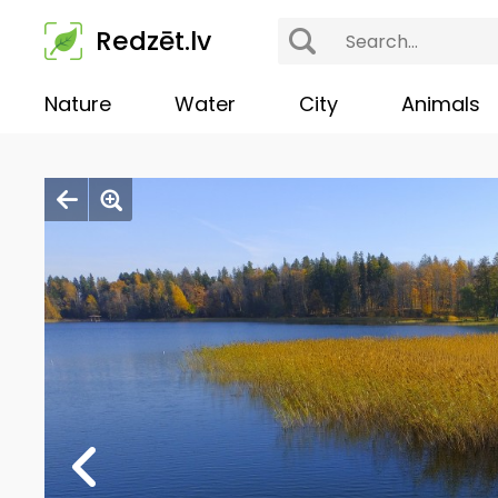
Redzēt.lv
Nature
Water
City
Animals