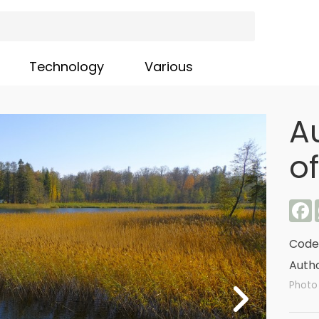
Technology
Various
A
o
F
Code
Autho
Photo 