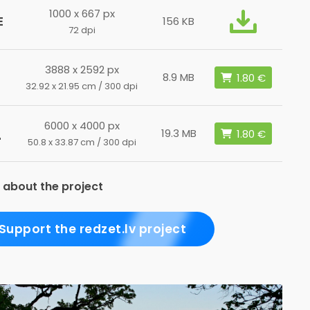
1000 x 667 px
E
156 KB
72 dpi
3888 x 2592 px
8.9 MB
32.92 x 21.95 cm / 300 dpi
6000 x 4000 px
L
19.3 MB
50.8 x 33.87 cm / 300 dpi
 about the project
Support the redzet.lv project