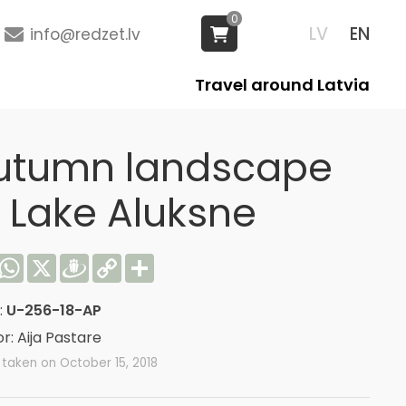
0
LV
EN
info@redzet.lv
Travel around Latvia
utumn landscape
f Lake Aluksne
acebook
WhatsApp
X
Draugiem
Copy
Share
Link
:
U-256-18-AP
r: Aija Pastare
taken on October 15, 2018