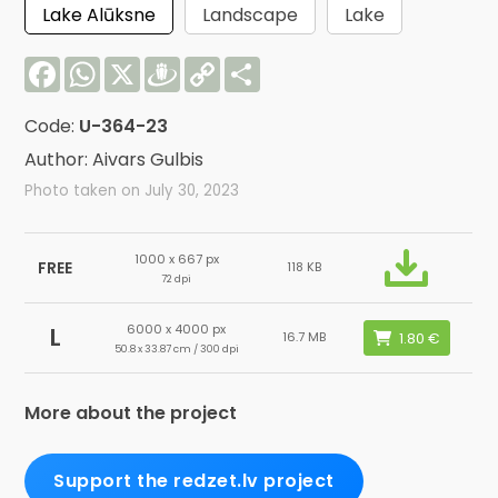
Lake Alūksne
Landscape
Lake
Facebook
WhatsApp
X
Draugiem
Copy
Share
Link
Code:
U-364-23
Author: Aivars Gulbis
Photo taken on July 30, 2023
1000 x 667 px
FREE
118 KB
72 dpi
6000 x 4000 px
L
16.7 MB
50.8 x 33.87 cm / 300 dpi
More about the project
Support the redzet.lv project