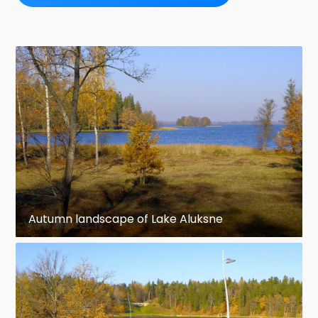
Autumn landscape of Lake Aluksne