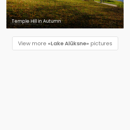
Temple Hill in Autumn
View more
«Lake Alūksne»
pictures