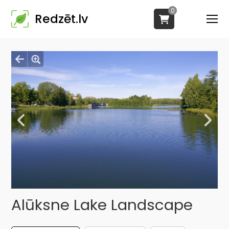
0
Redzēt.lv
Alūksne Lake Landscape