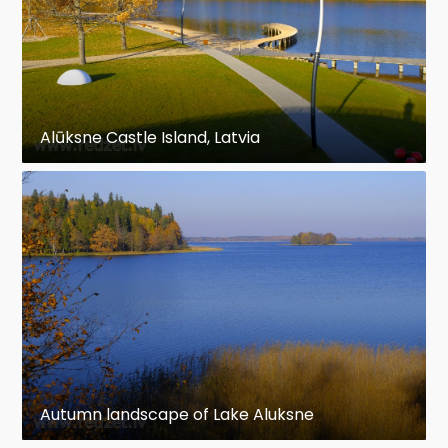
Alūksne Castle Island, Latvia
Autumn landscape of Lake Aluksne