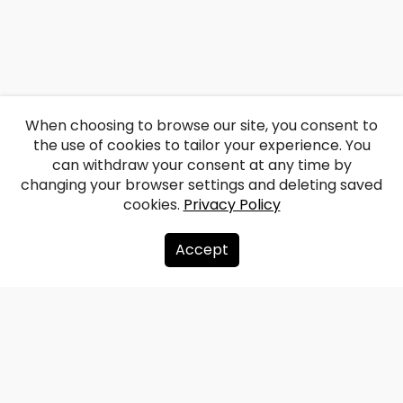
When choosing to browse our site, you consent to
the use of cookies to tailor your experience. You
can withdraw your consent at any time by
changing your browser settings and deleting saved
cookies.
Privacy Policy
Accept
About us
Donate
Contacts
Sitemap