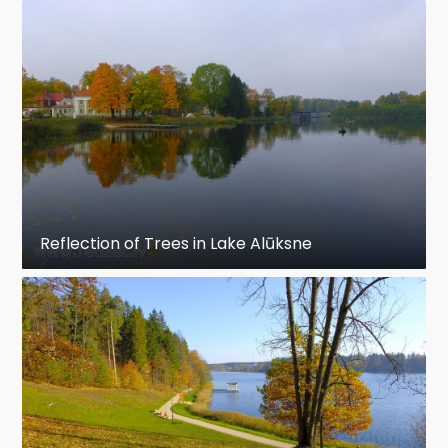
Reflection of Trees in Lake Alūksne