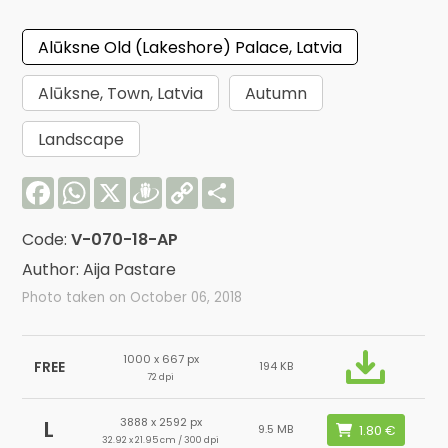
Alūksne Old (Lakeshore) Palace, Latvia
Alūksne, Town, Latvia
Autumn
Landscape
Facebook
WhatsApp
X
Draugiem
Copy
Share
Link
Code:
V-070-18-AP
Author: Aija Pastare
Photo taken on October 06, 2018
1000 x 667 px
FREE
194 KB
72 dpi
3888 x 2592 px
L
9.5 MB
32.92 x 21.95 cm / 300 dpi