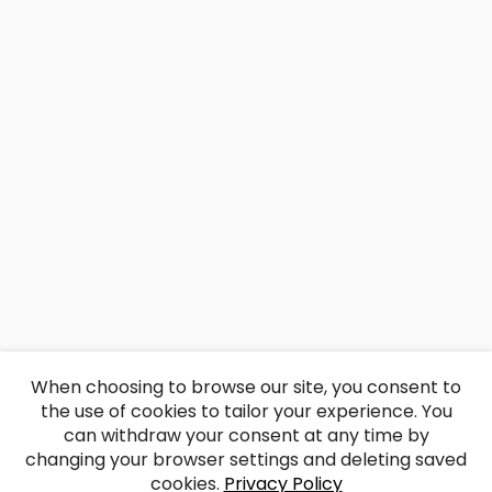
When choosing to browse our site, you consent to
the use of cookies to tailor your experience. You
can withdraw your consent at any time by
changing your browser settings and deleting saved
cookies.
Privacy Policy