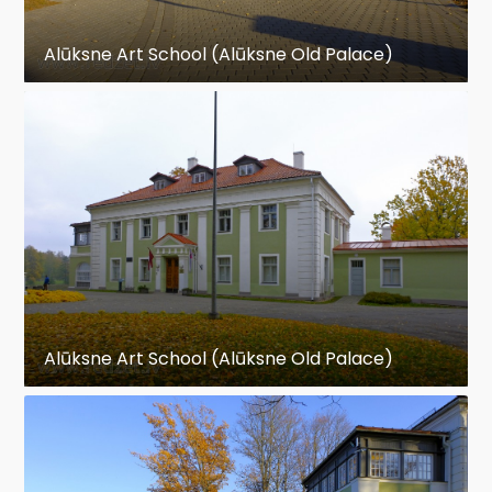
Alūksne Art School (Alūksne Old Palace)
Alūksne Art School (Alūksne Old Palace)