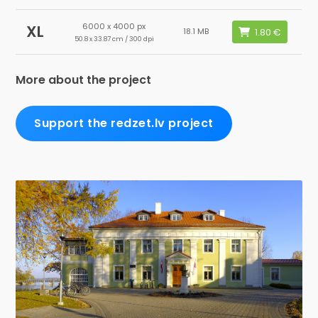
6000 x 4000 px
XL
18.1 MB
50.8 x 33.87 cm / 300 dpi
More about the project
Support the redzet.lv project