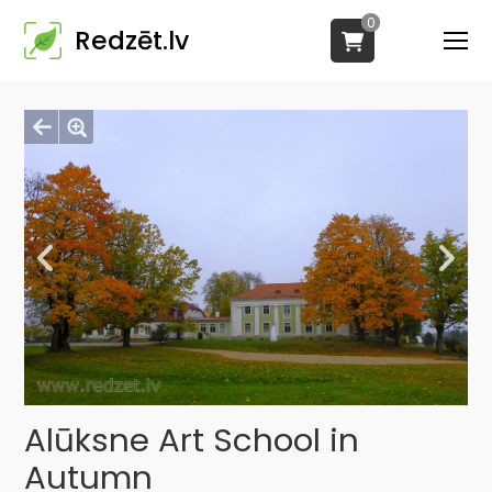
0
Redzēt.lv
Alūksne Art School in
Autumn