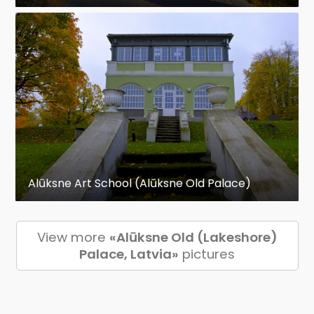
Alūksne Art School (Alūksne Old Palace)
View more
«Alūksne Old (Lakeshore)
Palace, Latvia»
pictures