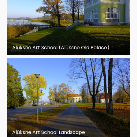
Alūksne Art School (Alūksne Old Palace)
Alūksne Art School Landscape