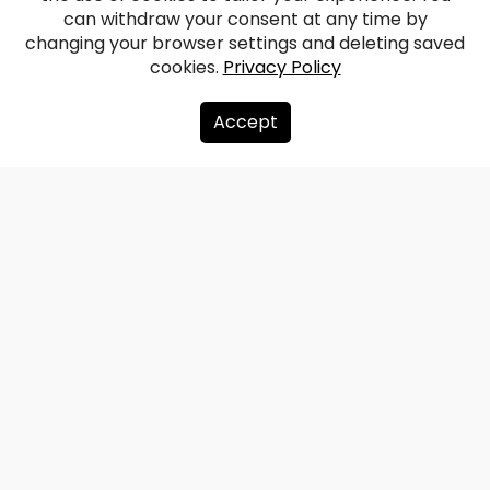
can withdraw your consent at any time by
changing your browser settings and deleting saved
cookies.
Privacy Policy
Accept
About us
Donate
Contacts
Sitemap
Privacy policy
info@redzet.lv
2026 © redzet.lv