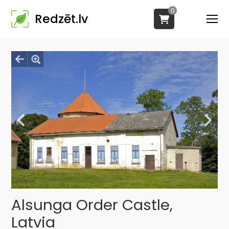
0
Redzēt.lv
Alsunga Order Castle,
Latvia