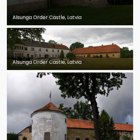
Alsunga Order Castle, Latvia
Alsunga Order Castle, Latvia