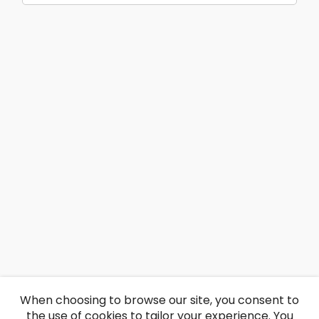
When choosing to browse our site, you consent to
the use of cookies to tailor your experience. You