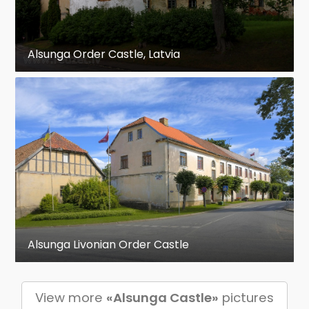
Alsunga Order Castle, Latvia
Alsunga Livonian Order Castle
View more
«Alsunga Castle»
pictures