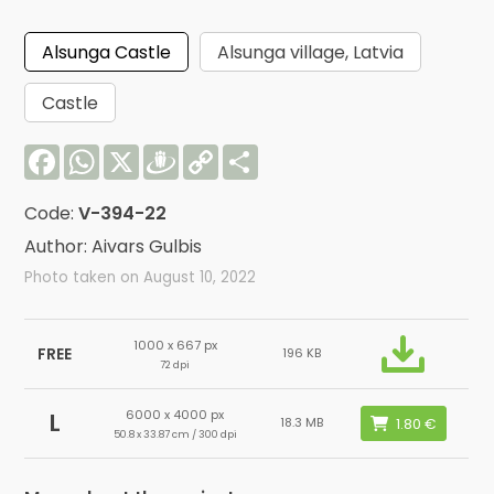
Alsunga Castle
Alsunga village, Latvia
Castle
Facebook
WhatsApp
X
Draugiem
Copy
Share
Link
Code:
V-394-22
Author: Aivars Gulbis
Photo taken on August 10, 2022
1000 x 667 px
FREE
196 KB
72 dpi
6000 x 4000 px
L
18.3 MB
50.8 x 33.87 cm / 300 dpi