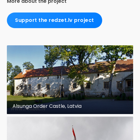
More about the project
Support the redzet.lv project
Alsunga Order Castle, Latvia