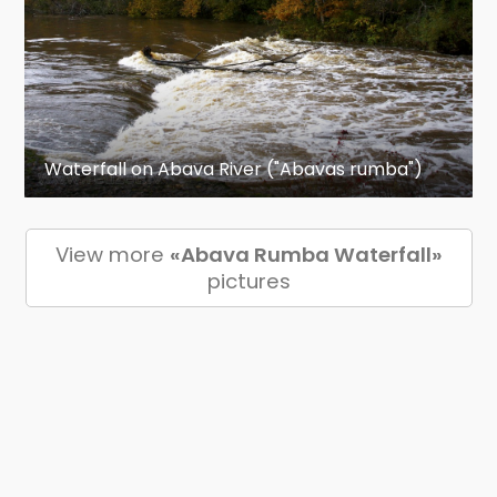
Waterfall on Abava River ("Abavas rumba")
View more
«Abava Rumba Waterfall»
pictures