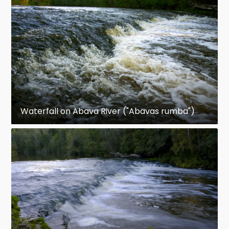
Waterfall on Abava River ("Abavas rumba")