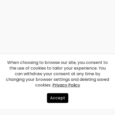
When choosing to browse our site, you consent to
the use of cookies to tailor your experience. You
can withdraw your consent at any time by
changing your browser settings and deleting saved
cookies.
Privacy Policy
Accept
About us
Donate