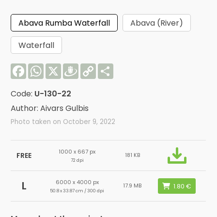
Abava Rumba Waterfall
Abava (River)
Waterfall
Facebook
WhatsApp
X
Draugiem
Copy
Share
Link
Code:
U-130-22
Author: Aivars Gulbis
Photo taken on October 9, 2022
1000 x 667 px
FREE
181 KB
72 dpi
6000 x 4000 px
L
17.9 MB
50.8 x 33.87 cm / 300 dpi