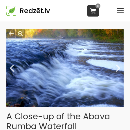
0
Redzēt.lv
A Close-up of the Abava
Rumba Waterfall