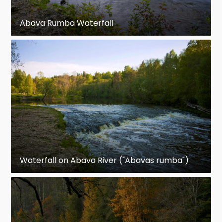
Abava Rumba Waterfall
Waterfall on Abava River ("Abavas rumba")