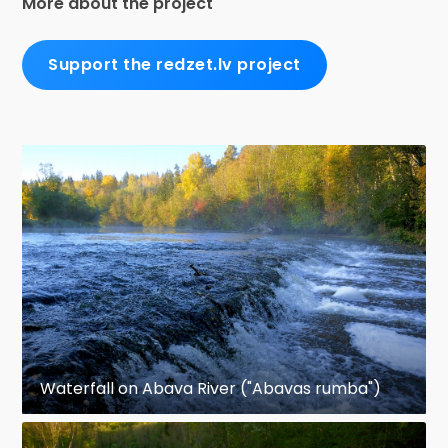
More about the project
Support the redzet.lv project
Waterfall on Abava River ("Abavas rumba")