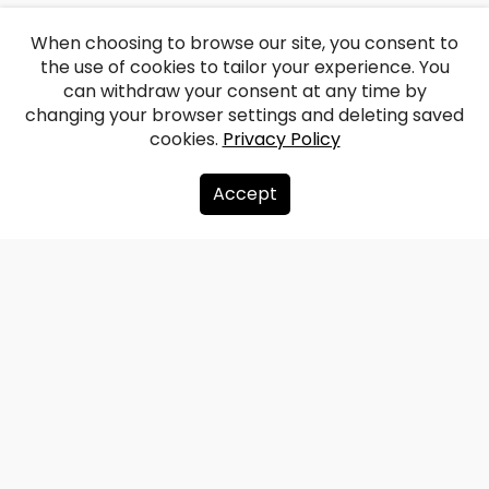
When choosing to browse our site, you consent to
the use of cookies to tailor your experience. You
can withdraw your consent at any time by
changing your browser settings and deleting saved
cookies.
Privacy Policy
Accept
About us
Donate
Contacts
Sitemap
Privacy policy
info@redzet.lv