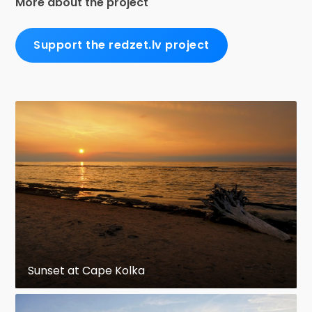
More about the project
Support the redzet.lv project
Sunset at Cape Kolka