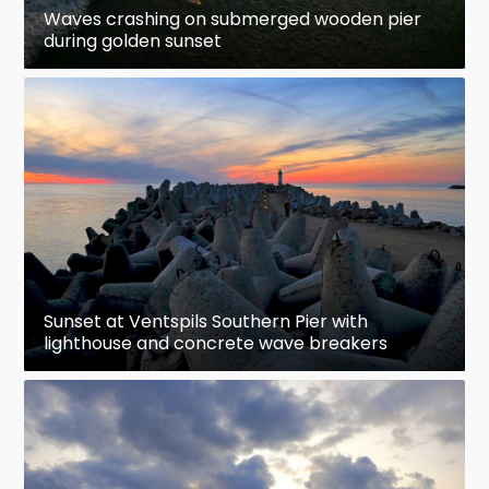
Waves crashing on submerged wooden pier
during golden sunset
Sunset at Ventspils Southern Pier with
lighthouse and concrete wave breakers