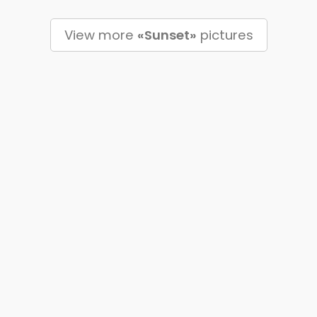
View more
«Sunset»
pictures