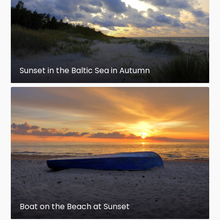
Sunset in the Baltic Sea in Autumn
Boat on the Beach at Sunset