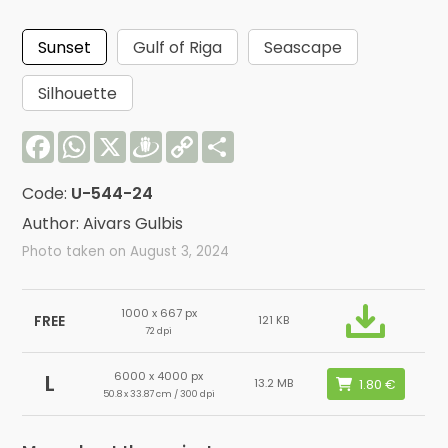
Sunset
Gulf of Riga
Seascape
Silhouette
Facebook
WhatsApp
X
Draugiem
Copy
Share
Link
Code:
U-544-24
Author: Aivars Gulbis
Photo taken on August 3, 2024
1000 x 667 px
FREE
121 KB
72 dpi
6000 x 4000 px
L
13.2 MB
50.8 x 33.87 cm / 300 dpi