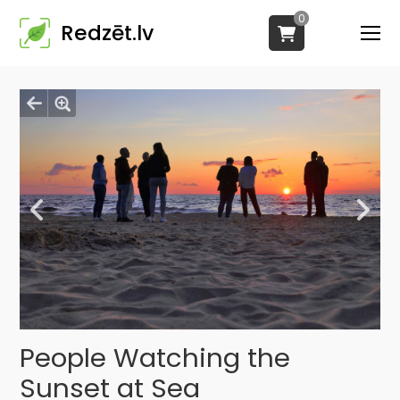
0
Redzēt.lv
People Watching the
Sunset at Sea