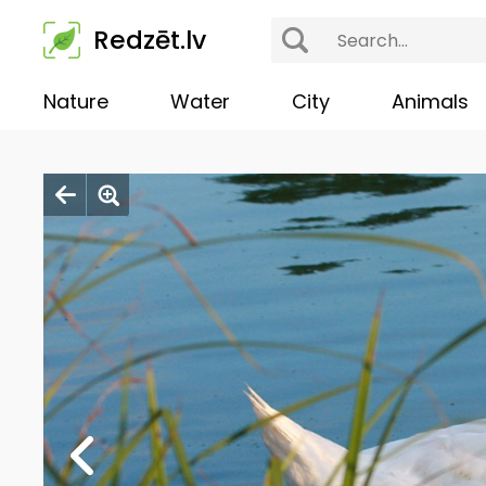
Redzēt.lv
Nature
Water
City
Animals