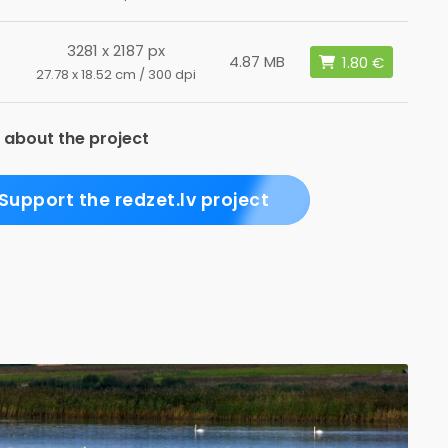
3281 x 2187 px
4.87 MB
27.78 x 18.52 cm / 300 dpi
 about the project
Support the redzet.lv project