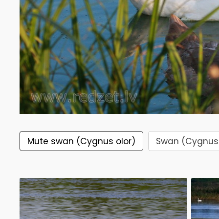
Mute swan (Cygnus olor)
Swan (Cygnus