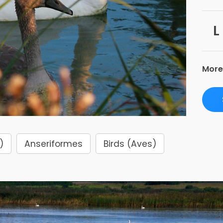
L
More
)
Anseriformes
Birds (Aves)