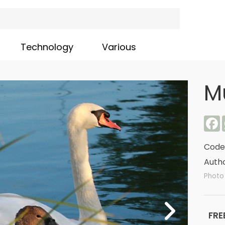
Technology
Various
M
F
Code
Autho
Photo 
FRE