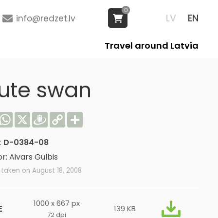
0
LV
EN
info@redzet.lv
Travel around Latvia
ute swan
acebook
WhatsApp
X
Draugiem
Copy
Share
Link
:
D-0384-08
r: Aivars Gulbis
taken on August 18, 2008
1000 x 667 px
E
139 KB
72 dpi