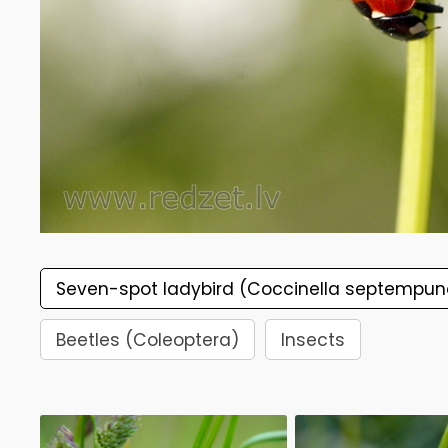
Seven-spot ladybird (Coccinella septempun
Beetles (Coleoptera)
Insects