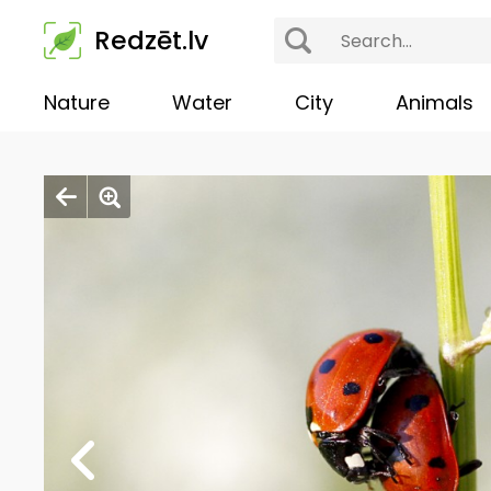
Redzēt.lv
Nature
Water
City
Animals