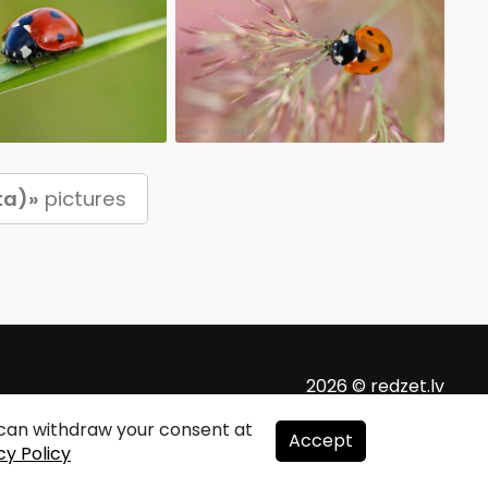
ta)»
pictures
2026 © redzet.lv
u can withdraw your consent at
Accept
cy Policy