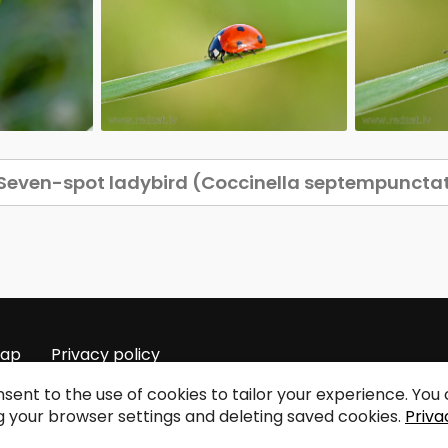
Seven-spot ladybird (Coccinella septempuncta
map
Privacy policy
sent to the use of cookies to tailor your experience. Yo
 your browser settings and deleting saved cookies.
Priva