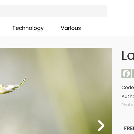
Technology
Various
L
F
Code
Autho
Photo 
FRE