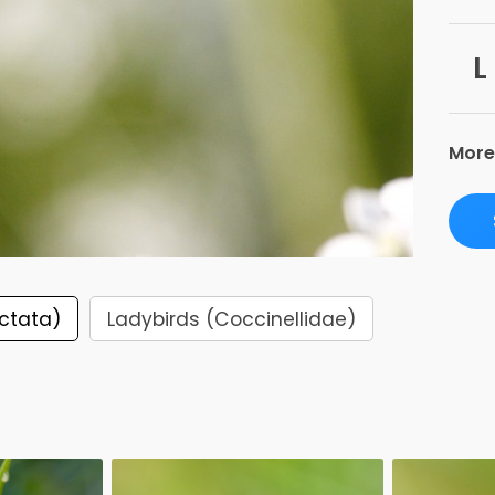
L
More
ctata)
Ladybirds (Coccinellidae)