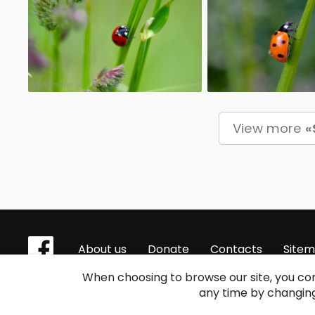
View more
«
About us
Donate
Contacts
Site
When choosing to browse our site, you con
any time by changing