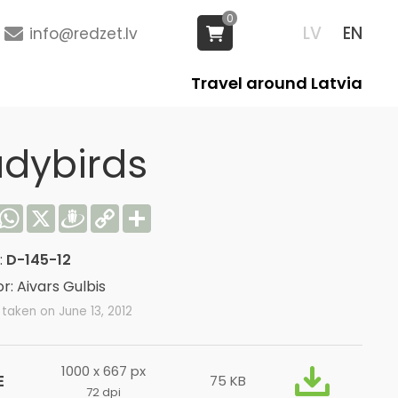
0
LV
EN
info@redzet.lv
Travel around Latvia
adybirds
acebook
WhatsApp
X
Draugiem
Copy
Share
Link
:
D-145-12
r: Aivars Gulbis
taken on June 13, 2012
1000 x 667 px
E
75 KB
72 dpi