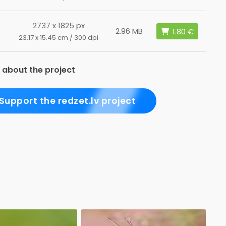
2737 x 1825 px
2.96 MB
23.17 x 15.45 cm / 300 dpi
 about the project
Support the redzet.lv project