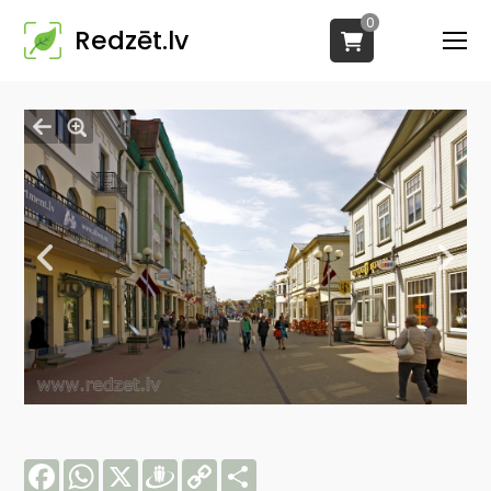
0
Redzēt.lv
Facebook
WhatsApp
X
Draugiem
Copy
Share
Link