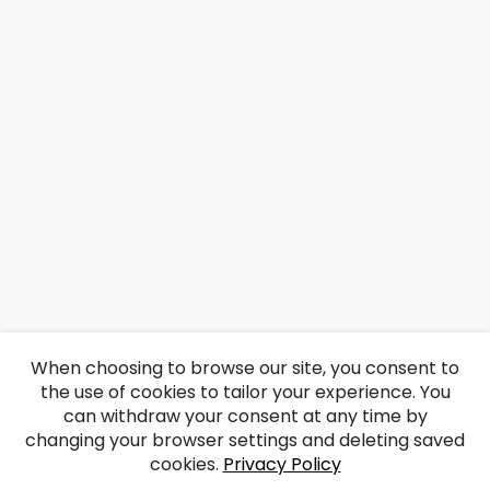
When choosing to browse our site, you consent to
the use of cookies to tailor your experience. You
can withdraw your consent at any time by
changing your browser settings and deleting saved
cookies.
Privacy Policy