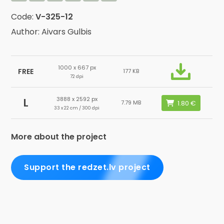
Code:
V-325-12
Author: Aivars Gulbis
1000 x 667 px
FREE
177 KB
72 dpi
3888 x 2592 px
L
7.79 MB
33 x 22 cm / 300 dpi
More about the project
Support the redzet.lv project