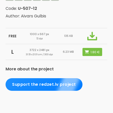
Code:
U-507-12
Author: Aivars Gulbis
1000 x 667 px
FREE
135 KB
72 dpi
3722 x 2481 px
L
6.23 MB
31.51 x 21.01 cm / 300 dpi
More about the project
Support the redzet.lv project