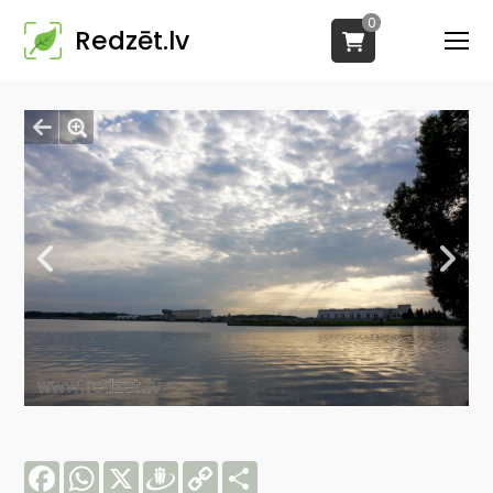
0
Redzēt.lv
Facebook
WhatsApp
X
Draugiem
Copy
Share
Link