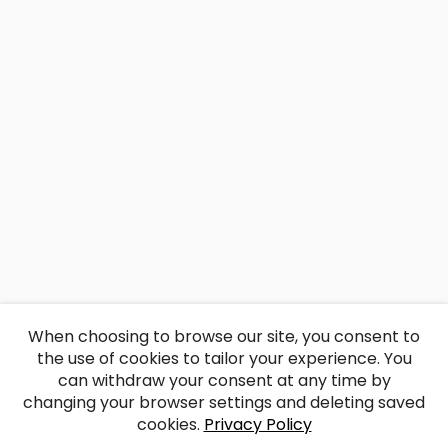
When choosing to browse our site, you consent to
the use of cookies to tailor your experience. You
can withdraw your consent at any time by
changing your browser settings and deleting saved
cookies.
Privacy Policy