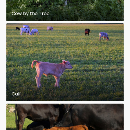
Cow by the Tree
Calf