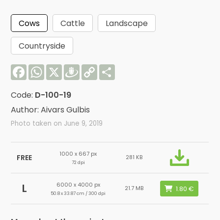
Cows
Cattle
Landscape
Countryside
Facebook
WhatsApp
X
Draugiem
Copy
Share
Link
Code:
D-100-19
Author: Aivars Gulbis
Photo taken on June 9, 2019
1000 x 667 px
FREE
281 KB
72 dpi
6000 x 4000 px
L
21.7 MB
50.8 x 33.87 cm / 300 dpi