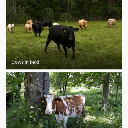
Cows in field