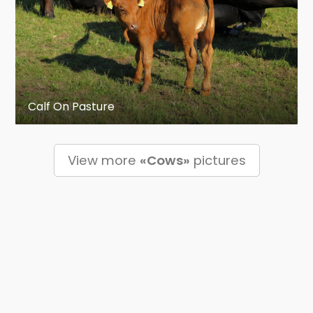
Calf On Pasture
View more
«Cows»
pictures