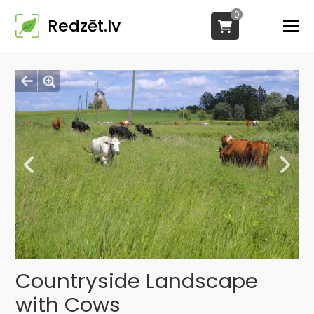
0
Redzēt.lv
Countryside Landscape
with Cows