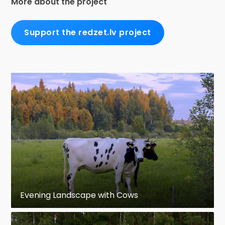
More about the project
Support the redzet.lv project
Evening Landscape with Cows