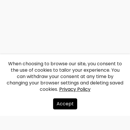
When choosing to browse our site, you consent to
the use of cookies to tailor your experience. You
can withdraw your consent at any time by
changing your browser settings and deleting saved
cookies.
Privacy Policy
Accept
About us
Donate