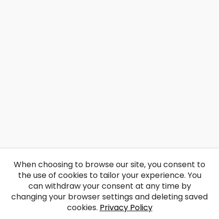
When choosing to browse our site, you consent to
the use of cookies to tailor your experience. You
can withdraw your consent at any time by
changing your browser settings and deleting saved
cookies.
Privacy Policy