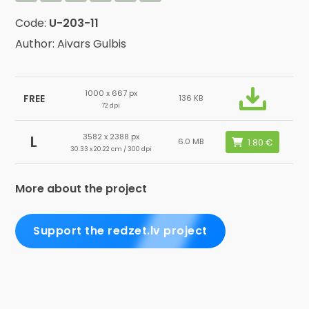
Code:
U-203-11
Author: Aivars Gulbis
1000 x 667 px
FREE
136 KB
72 dpi
3582 x 2388 px
L
6.0 MB
30.33 x 20.22 cm / 300 dpi
More about the project
Support the redzet.lv project