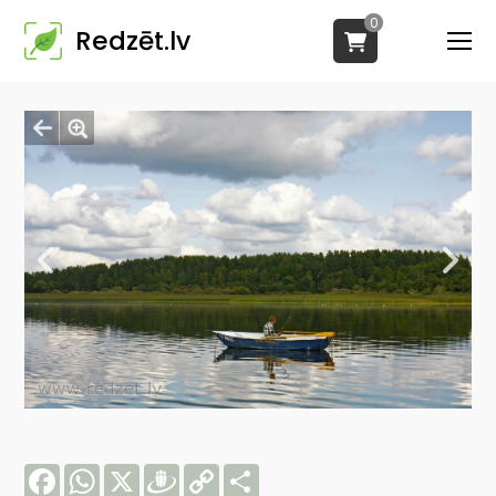
0
Redzēt.lv
Facebook
WhatsApp
X
Draugiem
Copy
Share
Link