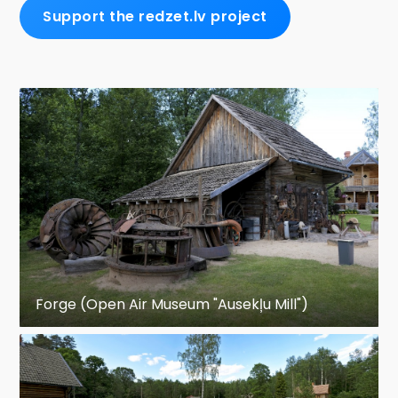
Support the redzet.lv project
Forge (Open Air Museum "Ausekļu Mill")