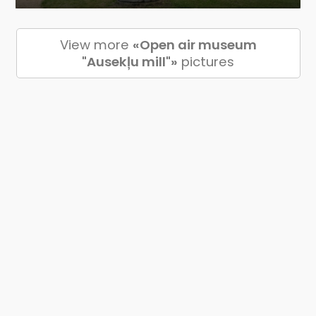
View more
«Open air museum
"Ausekļu mill"»
pictures