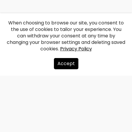
When choosing to browse our site, you consent to
the use of cookies to tailor your experience. You
can withdraw your consent at any time by
changing your browser settings and deleting saved
cookies.
Privacy Policy
Accept
About us
Donate
Contacts
Sitemap
Privacy policy