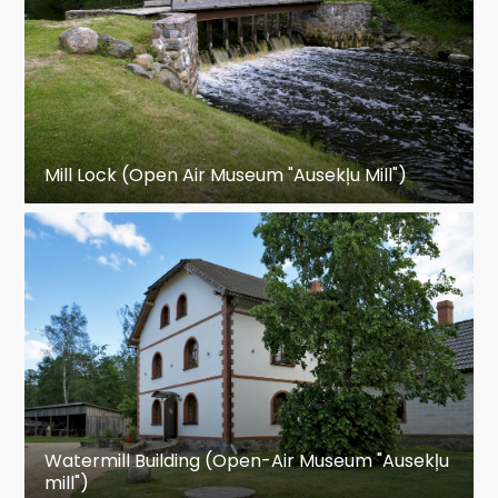
Mill Lock (Open Air Museum "Ausekļu Mill")
Watermill Building (Open-Air Museum "Ausekļu
mill")