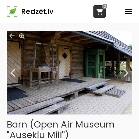
0
Redzēt.lv
Barn (Open Air Museum
"Ausekļu Mill")