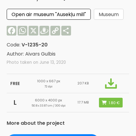
Open air museum "Ausekļu mill"
Museum
Facebook
WhatsApp
X
Draugiem
Copy
Share
Link
Code:
V-1235-20
Author: Aivars Gulbis
Photo taken on June 13, 2020
1000 x 667 px
FREE
207 KB
72 dpi
6000 x 4000 px
L
17.7 MB
50.8 x 33.87 cm / 300 dpi
More about the project