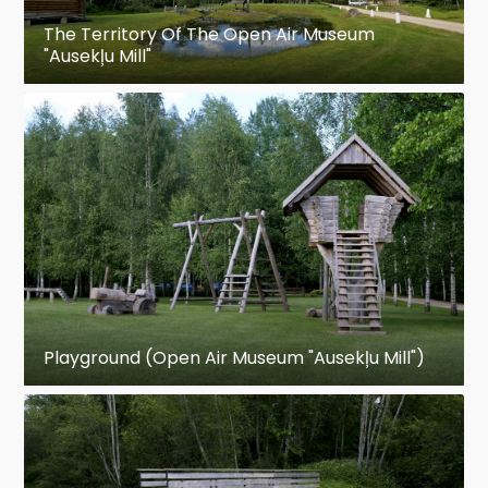
The Territory Of The Open Air Museum
"Ausekļu Mill"
Playground (Open Air Museum "Ausekļu Mill")