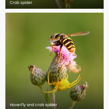
Crab spider
Hoverfly and crab spider