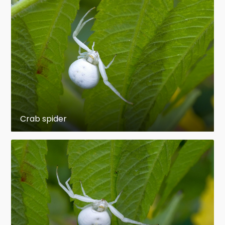
Order:
Araneae
Anatomically, spiders differ from other
arthropods in that the usual body segments are
fused into two tagmata, the cephalothorax and
abdomen, and joined by a small, cylindrical
pedicel. Unlike insects, spiders do not have
antennae. In all except the most primitive
Crab spider
group, the Mesothelae, spiders have the most
centralized nervous systems of all arthropods,
as all their ganglia are fused into one mass in
the cephalothorax. Unlike most arthropods,
spiders have no extensor muscles in their limbs
and instead extend them by hydraulic pressure.
Their abdomens bear appendages that have