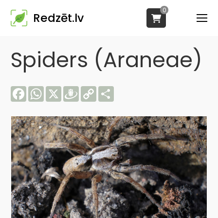
0
Redzēt.lv
Spiders (Araneae)
Facebook
WhatsApp
X
Draugiem
Copy
Share
Link