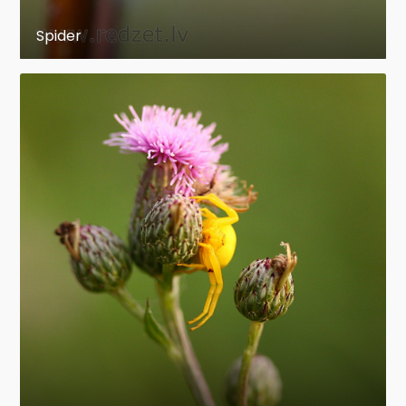
Spider