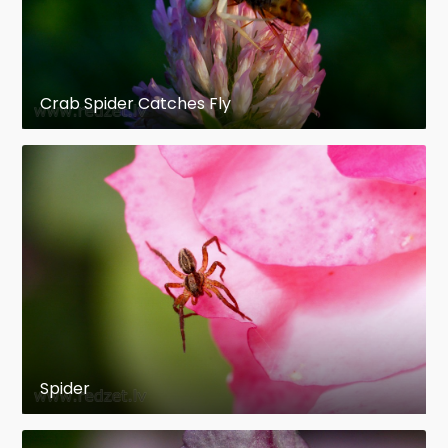
Crab Spider Catches Fly
Spider