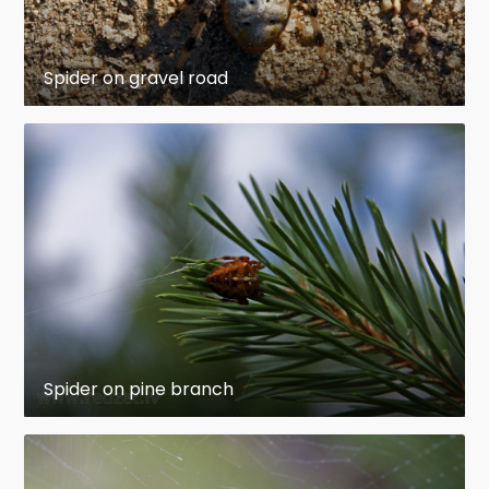
Spider on gravel road
Spider on pine branch