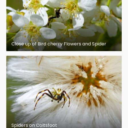
to humans, scientists are now researching the
use of spider venom in medicine and as non-
polluting pesticides. Spider silk provides a
combination of lightness, strength and
elasticity that is superior to that of synthetic
materials, and spider silk genes have been
Close up of Bird cherry Flowers and Spider
inserted into mammals and plants to see if
these can be used as silk factories. As a result of
their wide range of behaviors, spiders have
become common symbols in art and mythology
symbolizing various combinations of patience,
cruelty and creative powers. An abnormal fear of
spiders is called arachnophobia.
en.wikipedia.org
https://en.wikipedia.org/wiki/Spider
Spiders on Coltsfoot