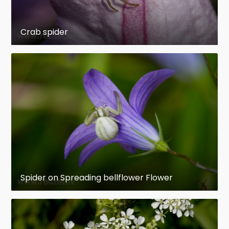
Crab spider
Spider on Spreading bellflower Flower