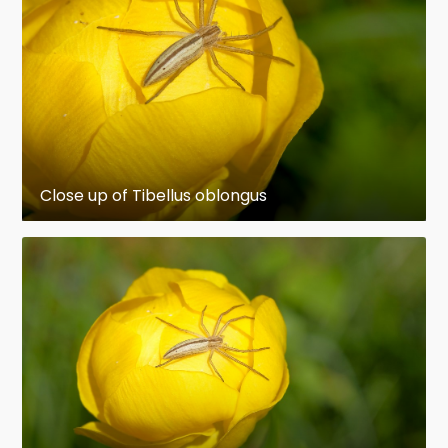
in sticky webs, lassoing it with sticky bolas,
mimicking the prey to avoid detection, or
running it down. Most detect prey mainly by
sensing vibrations, but the active hunters have
acute vision, and hunters of the genus Portia
show signs of intelligence in their choice of
tactics and ability to develop new ones. Spiders'
Close up of Tibellus oblongus
guts are too narrow to take solids, so they
liquefy their food by flooding it with digestive
enzymes. They also grind food with the bases of
their pedipalps, as arachnids do not have the
mandibles that crustaceans and insects have.
To avoid being eaten by the females, which are
typically much larger, male spiders identify
themselves to potential mates by a variety of
complex courtship rituals. Males of most species