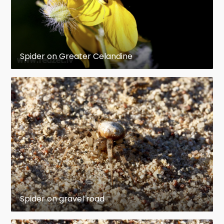
Spider on Greater Celandine
Spider on gravel road