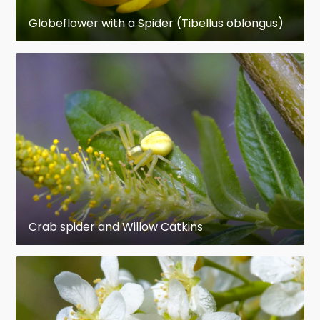
survive a few matings, limited mainly by their
Globeflower with a Spider (Tibellus oblongus)
short life spans. Females weave silk egg-cases,
each of which may contain hundreds of eggs.
Females of many species care for their young, for
example by carrying them around or by sharing
food with them. A minority of species are social,
building communal webs that may house
anywhere from a few to 50,000 individuals.
Social behavior ranges from precarious
toleration, as in the widow spiders, to co-
operative hunting and food-sharing. Although
Crab spider and Willow Catkins
most spiders live for at most two years,
tarantulas and other mygalomorph spiders can
live up to 25 years in captivity.
While the venom of a few species is dangerous