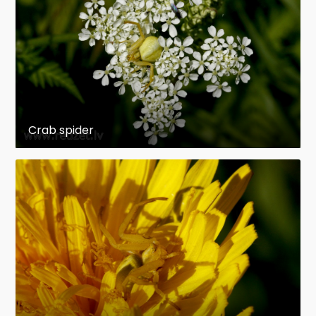
Crab spider