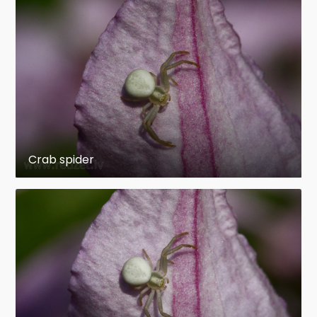
Crab spider