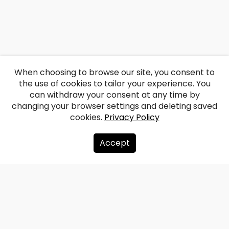
When choosing to browse our site, you consent to
the use of cookies to tailor your experience. You
can withdraw your consent at any time by
changing your browser settings and deleting saved
cookies.
Privacy Policy
Accept
About us
Donate
Contacts
Sitemap