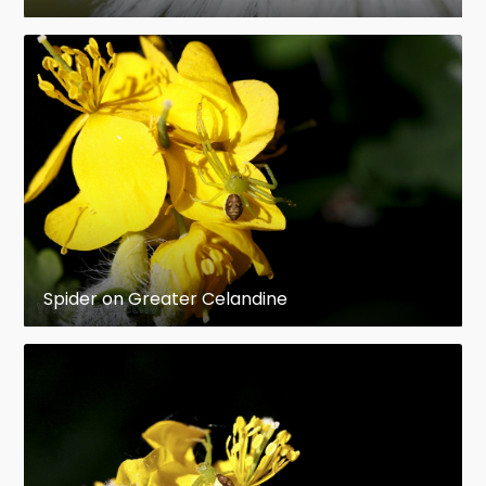
Spider on Greater Celandine