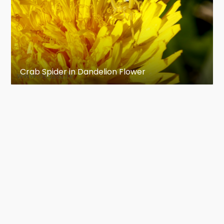
Crab Spider in Dandelion Flower