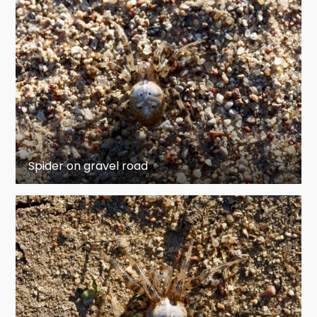
Spider on gravel road