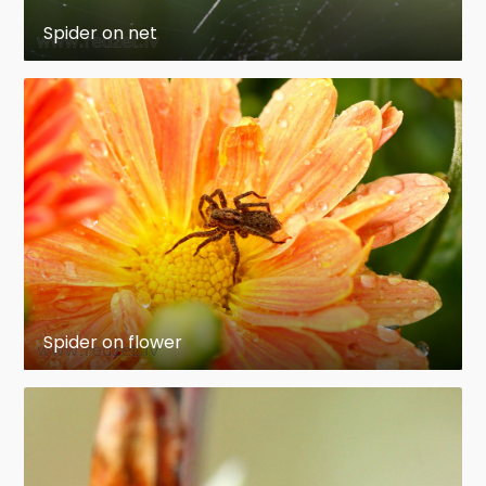
Spider on net
Spider on flower