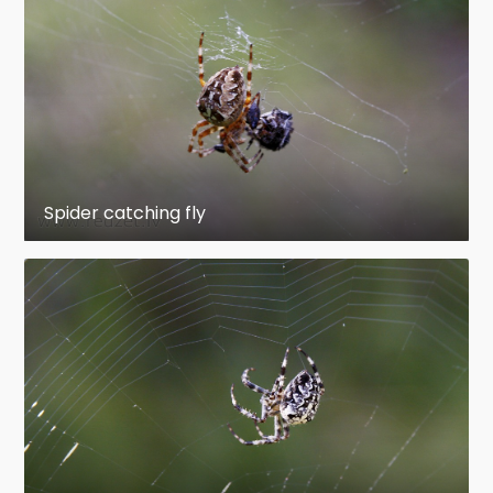
Spider catching fly