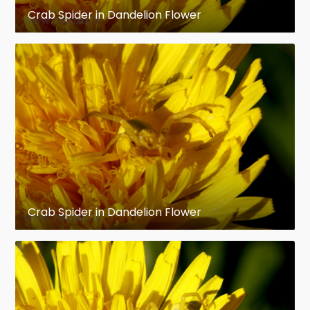
Crab Spider in Dandelion Flower
Crab Spider in Dandelion Flower