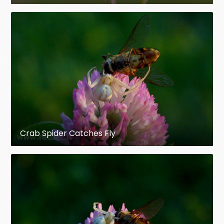
Crab Spider Catches Fly