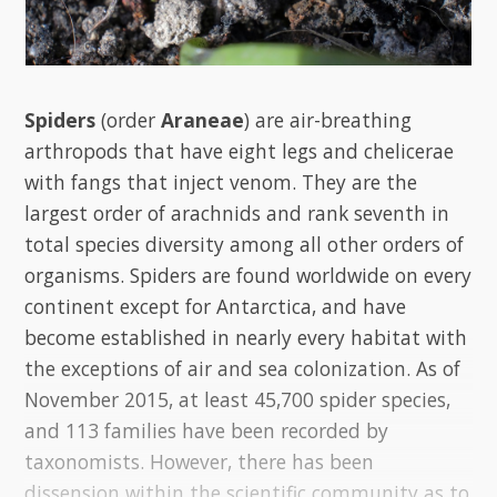
Spiders
(order
Araneae
) are air-breathing
arthropods that have eight legs and chelicerae
with fangs that inject venom. They are the
largest order of arachnids and rank seventh in
total species diversity among all other orders of
organisms. Spiders are found worldwide on every
continent except for Antarctica, and have
become established in nearly every habitat with
the exceptions of air and sea colonization. As of
November 2015, at least 45,700 spider species,
and 113 families have been recorded by
taxonomists. However, there has been
dissension within the scientific community as to