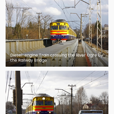
and Second World Wars, or died in captivity
between 1944 and 1951.
Ogre is the hometown for most recent (2016/17)
Latvian ice hockey champions HK Kurbads.
Etymology
Diesel-engine Train crossing the River Ogre by
There are two main versions of the etymology of
the Railway Bridge
Ogre's name. The first states that the name of
the river from which this town derives its name
is of Russian origin (угри [ugri], meaning "eels")
because there used to be many eels in the river
Ogre. Whereas Estonian linguist Paul Alvre takes
into consideration an older form of the Ogre
river's name (Wogene, Woga) first found in
Livonian Chronicle of Henry (1180—1227), and