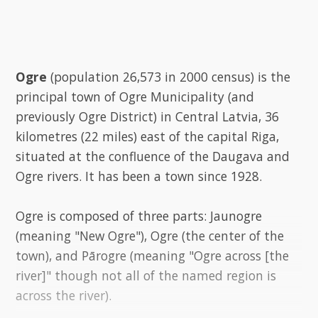
Ogre
(population 26,573 in 2000 census) is the
principal town of Ogre Municipality (and
previously Ogre District) in Central Latvia, 36
kilometres (22 miles) east of the capital Riga,
situated at the confluence of the Daugava and
Ogre rivers. It has been a town since 1928.
Ogre is composed of three parts: Jaunogre
(meaning "New Ogre"), Ogre (the center of the
town), and Pārogre (meaning "Ogre across [the
river]" though not all of the named region is
across the river).