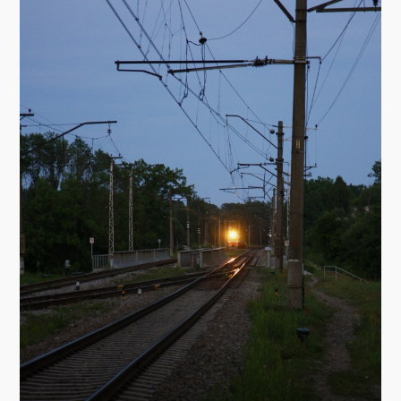
St. Meinhard's Roman Catholic church
Address: Meža prospekts 1, T. 5022458
Architect: L. Šmits
The church was built in 1997. The altar, built in
1901, was donated by St. Mary Magdalene's
church in Riga.
The Ogre Lutheran church
Address: Brīvības iela 51, T. 5047915
Architect: H. Kundziņš
The church was built in 1930 in the Neo-Gothic
style.
St. Nicolas Brīnumdarītāja (Miracle-worker)
Orthodox church