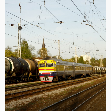
and a shopping centre. Then there was the
Militia of Ogre District for 40 years. After the
restoration (1997–1998) there was the
recreation centre "The Police Academy '98".
Brīvības Street 11
Architect: E. Smurģis
This was built in 1925. It was the first hotel and
the restaurant in Ogre, "Esplanāde". Now the
building houses the Ogre Art School and the
Ogre branch bank of Hansabanka.
The monument to the victims of Communist
regime
This was unveiled in 1989, and is situated on
the crossing of Upes and Meža Prospekt.