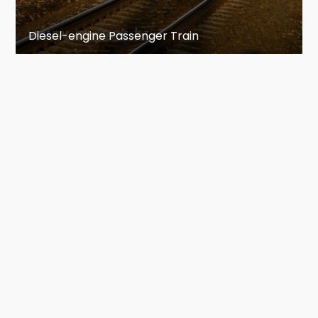
Diesel-engine Passenger Train
The Lazdukalni dendrology park
Address: Pavasara gatve 6, T. 5067503
One can see here more than 7 000 plants, 412
different trees and decorative shrubs. To reach
the top of the hill and enjoy the beauty of water
lilies, a visitor must climb 100 steps up the hill.
One can take a walk along the Purva Taka
(Marsh Path). The area of the park is 8,5 h.
An open-air stage
It was built in the 1960s and various regional
and national events take place there.
The bridge across the River Ogre
The authors: V. Salcēvičs, J. Mēness, T. Vitkuss