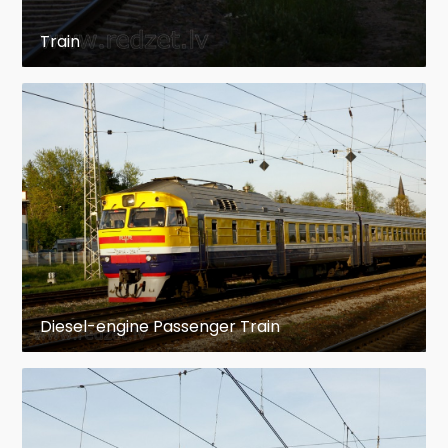
Address: Krasta iela 15
Train
Architect: L. Kļešņina
The house "Kūrmāja"
Address: Brīvības iela 32
Architect: V. Šervinskis
This was built in 1926 as a cafe and a boarding
house with specially made palm tree garden. In
1928 the editorial office of the first town's
newspaper, Ogres Straume, was located in this
building. The first competition of "Miss Ogre"
Diesel-engine Passenger Train
took place there. The high circles of society used
to gather in this place for various social events.
Brīvības Street 12
The house was built in 1901 as a living house