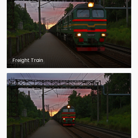
message)
The building of Ogre railway station
Architect: A. Siņicins
This was built in 1859. In 1944 the building was
blown up. It was restored in 1947 following the
Soviet standard project of railway stations.
Freight Train
The Pārogre railway station
It was opened on 1939 thanks to the donated
building materials. This building is a unique
example of wooden railway stations. It is one of
few wooden stations along the railway line Riga
- Daugavpils that has still remained
unmodernized.