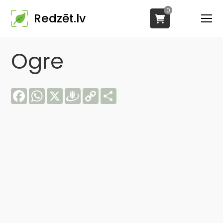
0
Redzēt.lv
Ogre
Facebook
WhatsApp
X
Draugiem
Copy
Share
Link