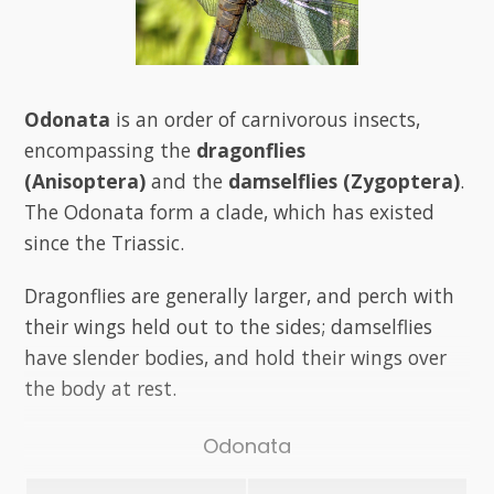
Odonata
is an order of carnivorous insects,
encompassing the
dragonflies
(Anisoptera)
and the
damselflies (Zygoptera)
.
The Odonata form a clade, which has existed
since the Triassic.
Dragonflies are generally larger, and perch with
their wings held out to the sides; damselflies
have slender bodies, and hold their wings over
the body at rest.
Odonata