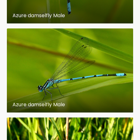
Azure damselfly Male
Azure damselfly Male