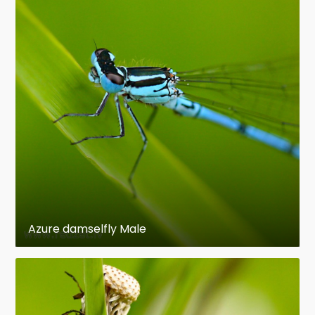
Azure damselfly Male