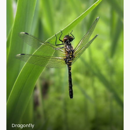
Meganisoptera, the griffinflies, related to
odonates but not part of the modern order
Odonata in the restricted sense.
The smallest living dragonfly is Nannophya
pygmaea (Anisoptera: Libellulidae) from east
Asia, which a body length of 15 mm and a wing
span of 20 mm, and the smallest damselflies
(and smallest odonates of all times) are species
of the genus Agriocnemis (Zygoptera:
Coenagrionidae) with a wing span of only 17–18
mm.
Description
These insects characteristically have large
rounded heads covered mostly by well-
Dragonfly
developed, compound eyes, legs that