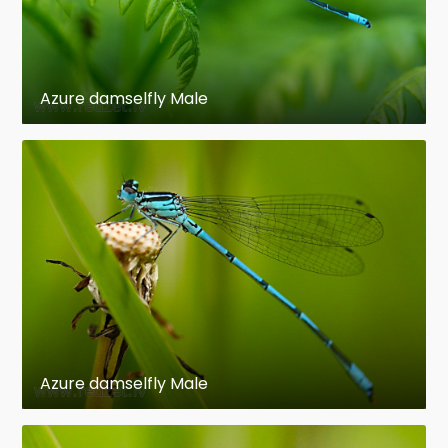
Azure damselfly Male
Azure damselfly Male