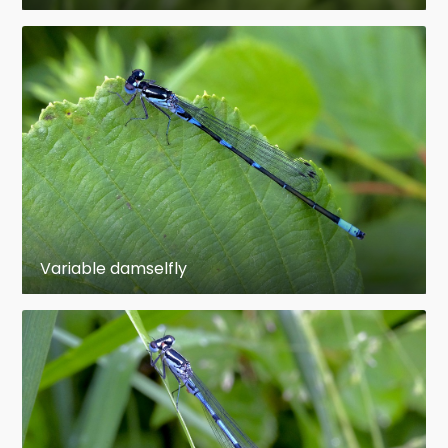
facilitate In most families there is a structure on
the leading edge near the tip of the wing called
the pterostigma. This is a thickened,
hemolymph–filled and often colorful area
bounded by veins. The functions of the
pterostigma are not fully known, but it most
probably has an aerodynamic effect and may
also have a visual function. More mass at the
end of the wing may also reduce the energy
needed to move the wings up and down. The
Variable damselfly
right combination of wing stiffness and wing
mass could reduce the energy consumption of
flying. A pterostigma is also found among other
insects, such as bees.
The nymphs have stockier, shorter, bodies than