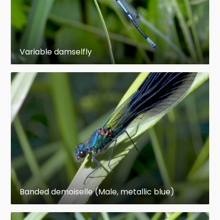
the adults. In addition to lacking wings, their
eyes are smaller, their antennae longer, and
their heads are less mobile than in the adult.
Their mouthparts are modified, with the labium
Variable damselfly
being adapted into a unique prehensile organ
for grasping prey. Damselfly nymphs breathe
through external gills on the abdomen, while
dragonfly nymphs respire through an organ in
their rectum.
Although generally fairly similar, dragonflies
differ from damselflies in several, easily
recognizable traits. Dragonflies are strong fliers
with fairly robust bodies and at rest hold their
wings either out to the side or out and
Banded demoiselle (Male, metallic blue)
downward (or even somewhat forward).
Damselflies tend to be less robust, even rather