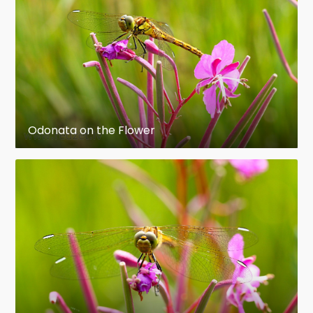
forward to touch the male organ and receive
sperm. This is called the "wheel" position.
Eggs are laid in water or on vegetation near
water or wet places, and hatch to produce
pronymphs which live off the nutrients that
were in the egg. They then develop into instars
Odonata on the Flower
with approximately 9–14 molts that are (in
most species) voracious predators on other
aquatic organisms, including small fishes. The
nymphs grow and molt, usually in dusk or dawn,
into the flying teneral immature adults, whose
color is not yet developed. These insects later
transform into reproductive adults.
Odonates can act as bioindicators of water
quality in rivers because they rely on high