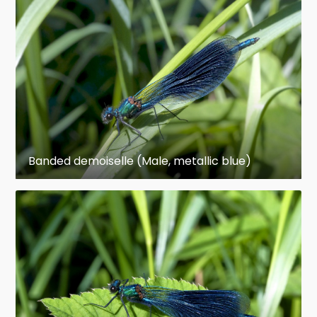
weak appearing in flight, and when at rest most
species hold their wings folded back over the
abdomen (see photograph below, left). Dragonfly
eyes occupy much of the animal's head,
touching (or nearly touching) each other across
the face. In damselflies, there is typically a gap
in between the eyes.
Banded demoiselle (Male, metallic blue)
Ecology and life cycle
Odonates are aquatic or semi-aquatic as
juveniles. Thus, adults are most often seen near
bodies of water and are frequently described as
aquatic insects. However, many species range far
from water. They are carnivorous throughout
their life, mostly feeding on smaller insects.