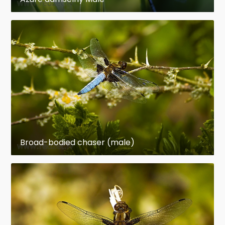
Broad-bodied chaser (male)