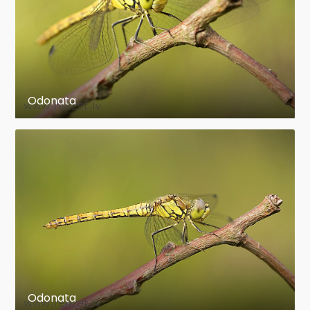
its high quantity of time spent in and around
water.
en.wikipedia.org
https://en.wikipedia.org/wiki/Odonata
Odonata
Odonata