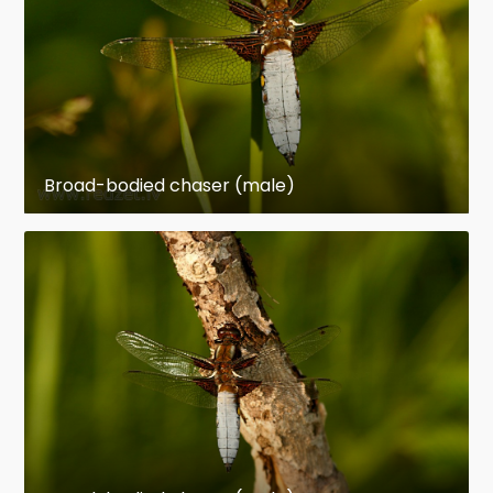
Broad-bodied chaser (male)