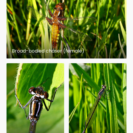
Broad-bodied chaser (female)