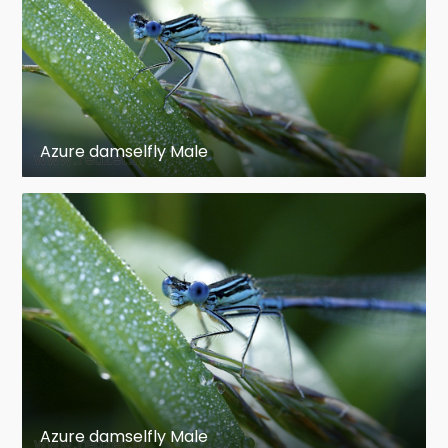
Azure damselfly Male
Azure damselfly Male