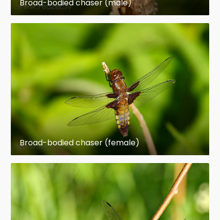
Broad-bodied chaser (male)
Broad-bodied chaser (female)