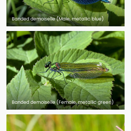
Male Odonata have complex genitalia, different
from those found in other insects. These include
Banded demoiselle (Male, metallic blue)
grasping cerci for holding the female and a
secondary set of copulatory organs on the
abdomen in which the sperm are held after
being produced by the primary genitals. To
mate, the male grasps the female by the thorax
or head and bends her abdomen so that her
own genitalia can be grasped by the copulatory
organs holding the sperm. Male odonates have
a copulatory organ on the ventral side of
abdominal segment 2 in which they store
spermatozoa; they mate by holding the female's
Banded demoiselle (Female, metallic green)
head (Anisoptera) or thorax (Zygoptera) with
claspers located at the tip of the male
abdomen; the female bends her abdomen