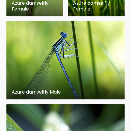
Azure damselfly
Azure damselfly
Female
Female
Azure damselfly Male