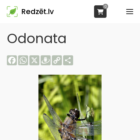
0
Redzēt.lv
Odonata
Facebook
WhatsApp
X
Draugiem
Copy
Share
Link