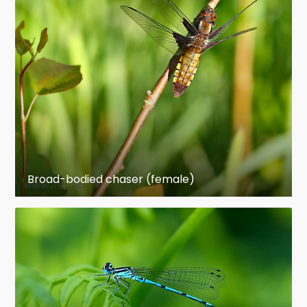
Broad-bodied chaser (female)