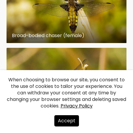
Broad-bodied chaser (female)
When choosing to browse our site, you consent to
the use of cookies to tailor your experience. You
can withdraw your consent at any time by
changing your browser settings and deleting saved
cookies.
Privacy Policy
Broad-bodied chaser (female)
Accept