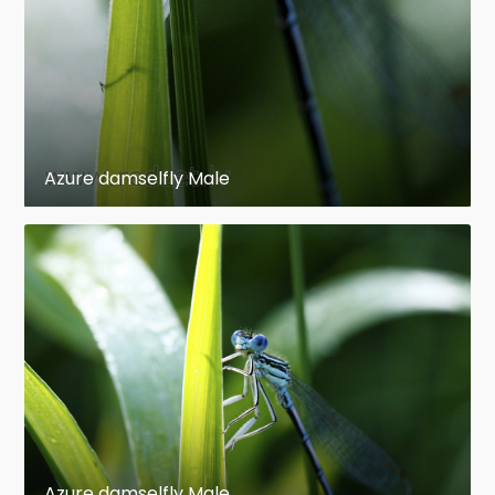
Azure damselfly Male
Azure damselfly Male