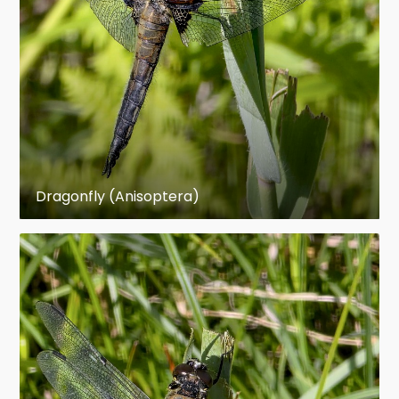
Suborders
Epiprocta (dragonflies)
Zygoptera (damselflies)
External morphology
Size
Dragonfly (Anisoptera)
The largest living odonate is the giant Central
American helicopter damselfly Megaloprepus
coerulatus (Zygoptera: Pseudostigmatidae) with
a wing span of 191 mm. The heaviest living
odonates are Tetracanthagyna plagiata
(Anisoptera: Aeshnidae) with a wing span of 165
mm, and Petalura ingentissima (Anisoptera:
Petaluridae) with a body length of 117 mm