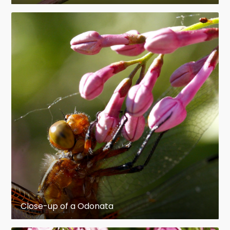
Close-up of a Odonata