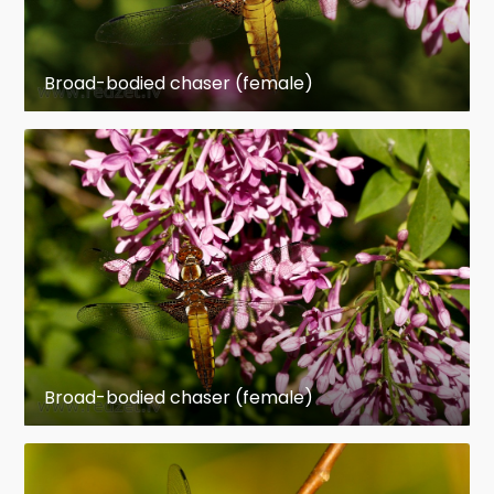
Broad-bodied chaser (female)
Broad-bodied chaser (female)