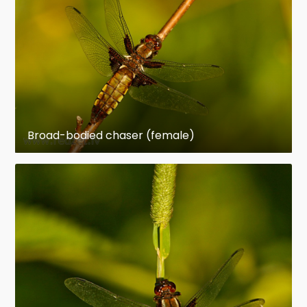
Broad-bodied chaser (female)