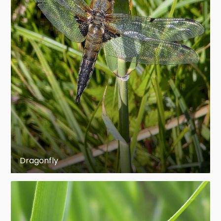
(some sources 125 mm) and wing span of 160
mm. The longest extant odonate is the
Neotropical helicopter damselfly Mecistogaster
linearis (Zygoptera: Pseudostigmatidae) with a
body length of 135 mm. Sometimes the giant
Hawaiian darner Anax strenuus (Anisoptera:
Aeshnidae) is claimed to be the largest living
odonate with an alleged wing span of 190 mm,
but this seems to be rather a myth as only 152
mm are scientifically documented.
The fossil Paleozoic "giant dragonflies" like
Dragonfly
Meganeuropsis permiana from the Permian of
North America with up to 71 cm wing span and
43 cm body length have been the largest insects
of all times and belonged to the order