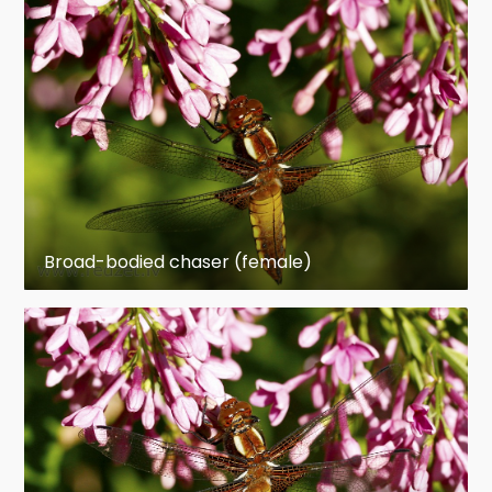
Broad-bodied chaser (female)