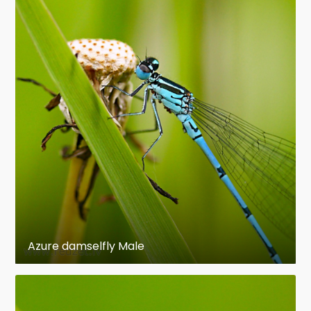
Azure damselfly Male