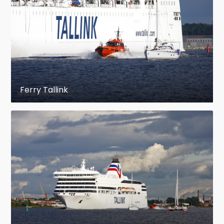
Ferry Tallink