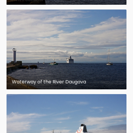
Waterway of the River Daugava