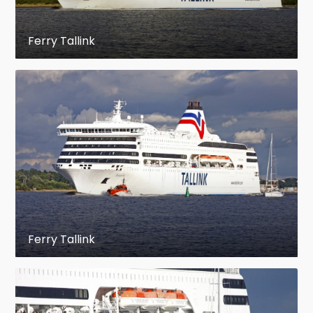
Ferry Tallink
Ferry Tallink