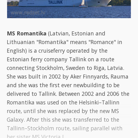
MS Romantika
(Latvian, Estonian and
Lithuanian "Romantika" means "Romance" in
English) is a cruiseferry operated by the
Estonian ferry company Tallink on a route
connecting Stockholm, Sweden to Riga, Latvia.
She was built in 2002 by Aker Finnyards, Rauma
and she was the first ever newbuilding to be
delivered to Tallink. Between 2002 and 2006 the
Romantika was used on the Helsinki–Tallinn
route, until she was replaced by the new MS
Galaxy. After this she was transferred to the
Tallinn–Stockholm route, sailing parallel with
her sister MS Victoria I.