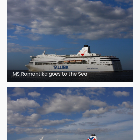
MS Romantika goes to the Sea