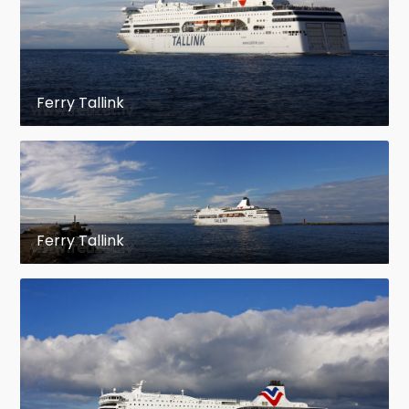
Ferry Tallink
Ferry Tallink