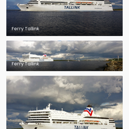
Ferry Tallink
Ferry Tallink