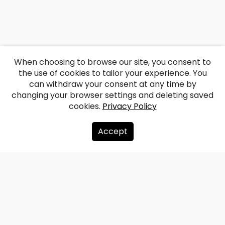
When choosing to browse our site, you consent to
the use of cookies to tailor your experience. You
can withdraw your consent at any time by
changing your browser settings and deleting saved
cookies.
Privacy Policy
Accept
About us
Donate
Contacts
Sitemap
Privacy policy