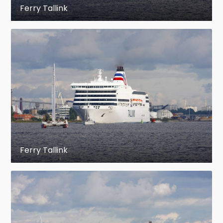
Ferry Tallink
Ferry Tallink