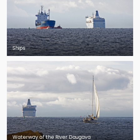
Ships
Waterway of the River Daugava