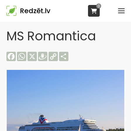
0
Redzēt.lv
MS Romantica
Facebook
WhatsApp
X
Draugiem
Copy
Share
Link