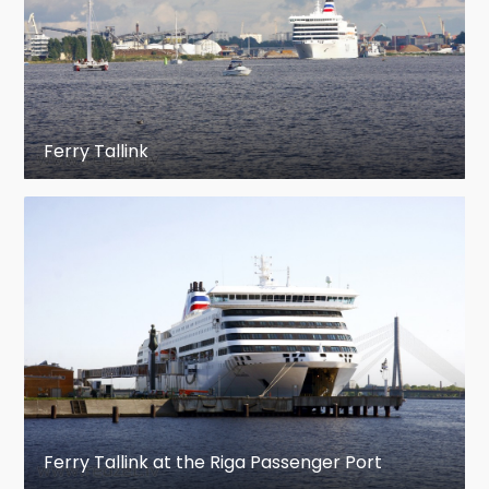
Ferry Tallink
Ferry Tallink at the Riga Passenger Port