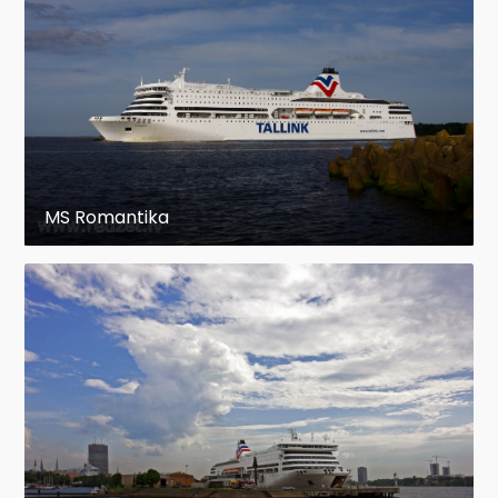
MS Romantika