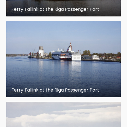
Ferry Tallink at the Riga Passenger Port
Ferry Tallink at the Riga Passenger Port