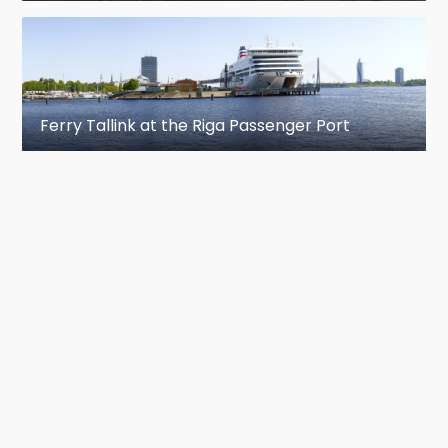
Ferry Tallink at the Riga Passenger Port