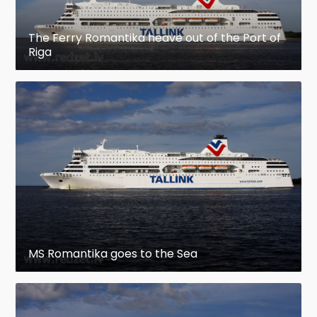
The Ferry Romantika heave out of the Port of
Riga
MS Romantika goes to the Sea