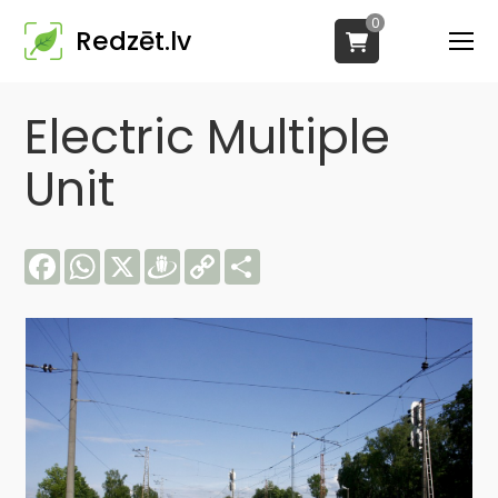
0
Redzēt.lv
Electric Multiple
Unit
Facebook
WhatsApp
X
Draugiem
Copy
Share
Link