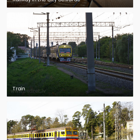
History
Multiple unit train control was first used in the
1890s.
The Liverpool Overhead Railway opened in 1893
with two car electric multiple units, controllers
in cabs at both ends directly controlling the
traction current to motors on both cars.
The multiple unit traction control system was
Train
developed by Frank Sprague and first applied
and tested on the South Side Elevated Railroad
(now part of the Chicago 'L') in 1897. In 1895,
derived from his company's invention and
production of direct current elevator control
systems, Frank Sprague invented a multiple unit