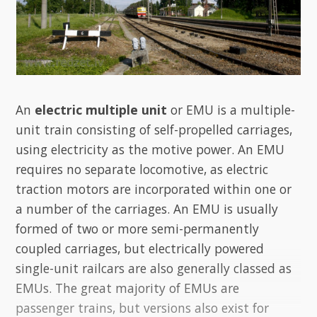
An
electric multiple unit
or EMU is a multiple-
unit train consisting of self-propelled carriages,
using electricity as the motive power. An EMU
requires no separate locomotive, as electric
traction motors are incorporated within one or
a number of the carriages. An EMU is usually
formed of two or more semi-permanently
coupled carriages, but electrically powered
single-unit railcars are also generally classed as
EMUs. The great majority of EMUs are
passenger trains, but versions also exist for