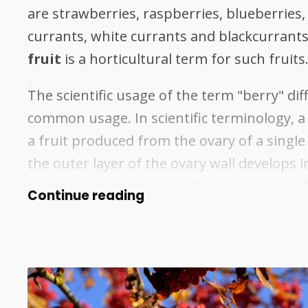
are strawberries, raspberries, blueberries,
currants, white currants and blackcurrants.
fruit
is a horticultural term for such fruits
The scientific usage of the term "berry" dif
common usage. In scientific terminology, a 
a fruit produced from the ovary of a single
the outer layer of the ovary wall develops i
fleshy portion (pericarp). The definition i
Continue reading
fruits that are not commonly known as ber
as grapes, tomatoes, cucumbers, eggplant
and chili peppers. Fruits excluded by the b
definition include strawberries, raspberrie
and blackberries, which are aggregate fruit