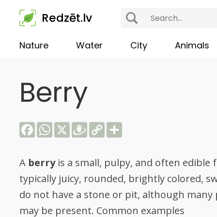
Redzēt.lv
Nature
Water
City
Animals
Berry
Facebook
WhatsApp
X
Draugiem
Copy
Share
Link
A
berry
is a small, pulpy, and often edible f
typically juicy, rounded, brightly colored, 
do not have a stone or pit, although many 
may be present. Common examples