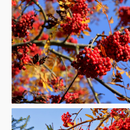
and mulberries, which are multiple fruits. 
berries is said to be
bacciferous
or
baccate
While many berries are edible, some are p
humans, such as deadly nightshade and p
such as the white mulberry, red mulberry, 
are poisonous when unripe, but are edible
Berries are eaten worldwide and often use
in jams, preserves, cakes, or pies. Some ber
commercially important. The berry industr
country to country as do types of berries c
growing in the wild. Some berries such as 
strawberries have been bred for hundreds 