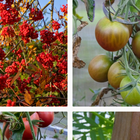
 other berries,
row almost