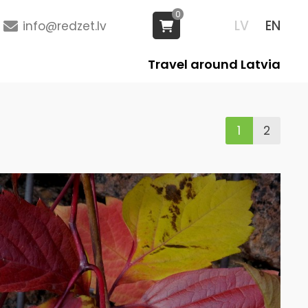
0
LV
EN
info@redzet.lv
Travel around Latvia
1
2