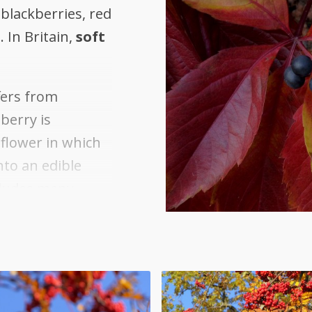
 blackberries, red
 In Britain,
soft
.
fers from
berry is
 flower in which
nto an edible
ncludes many
ries, such
s, bananas,
otanical
s,
s;