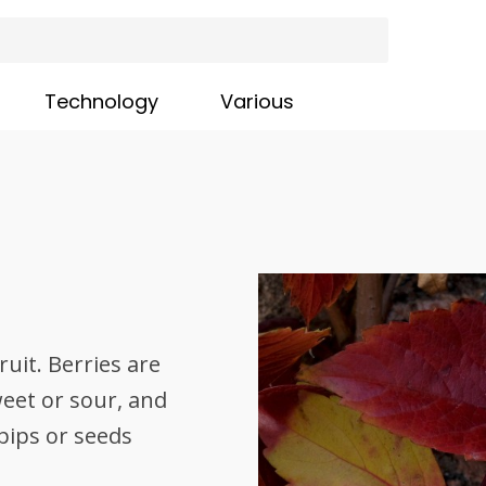
Technology
Various
ruit. Berries are
sweet or sour, and
pips or seeds