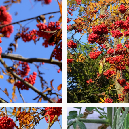
A plant bearing
.
oisonous to
okeweed. Others,
and elderberry,
 when ripe.
d
ries are
y varies from
ultivated or
raspberries and
of years and are