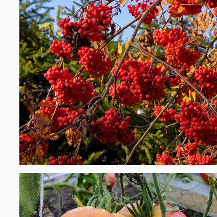
distinct from their wild counterparts, while
such as lingonberries and cloudberries, g
exclusively in the wild.
en.wikipedia.org
https://en.wikipedia.org/wiki/Berry